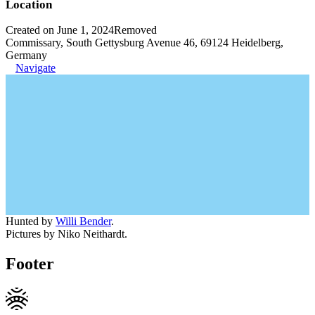
Location
Created on June 1, 2024
Removed
Commissary, South Gettysburg Avenue 46, 69124 Heidelberg,
Germany
Navigate
Hunted by
Willi Bender
.
Pictures by Niko Neithardt.
Footer