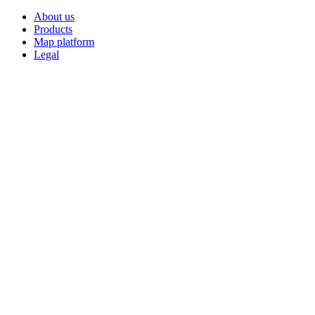
About us
Products
Map platform
Legal