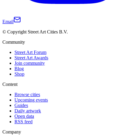
Email
© Copyright Street Art Cities B.V.
Community
Street Art Forum
Street Art Awards
Join community
Blog
Shop
Content
Browse cities
Upcoming events
Guides
Daily artwork
Open data
RSS feed
Company