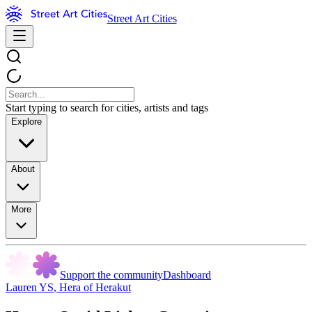
Street Art Cities
Start typing to search for cities, artists and tags
Explore
About
More
Support the community
Dashboard
Lauren YS
,
Hera of Herakut