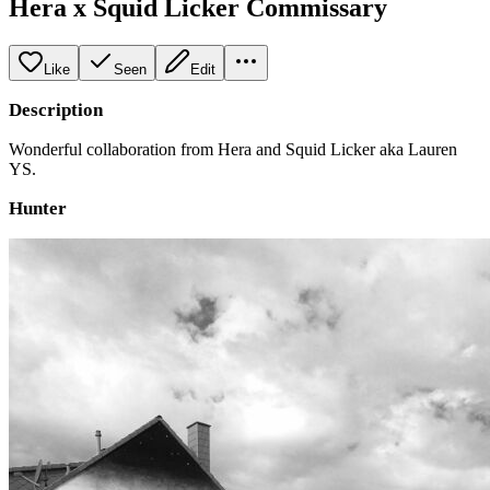
Hera x Squid Licker Commissary
Like
Seen
Edit
Description
Wonderful collaboration from Hera and Squid Licker aka Lauren
YS.
Hunter