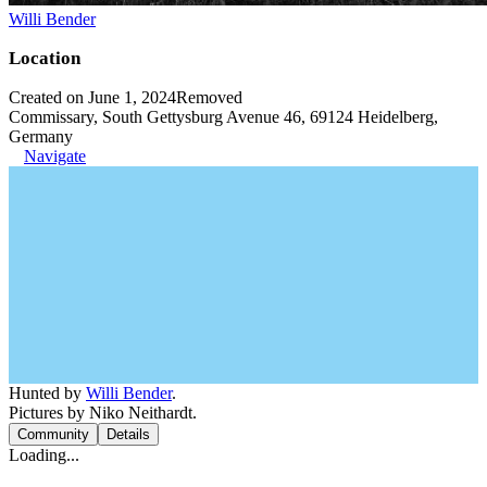
Willi Bender
Location
Created on June 1, 2024
Removed
Commissary, South Gettysburg Avenue 46, 69124 Heidelberg,
Germany
Navigate
Hunted by
Willi Bender
.
Pictures by Niko Neithardt.
Community
Details
Loading...