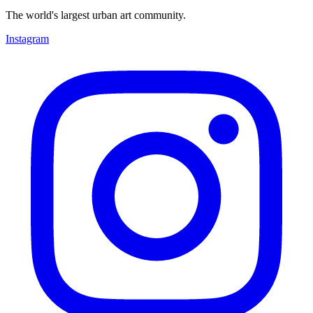
The world's largest urban art community.
Instagram