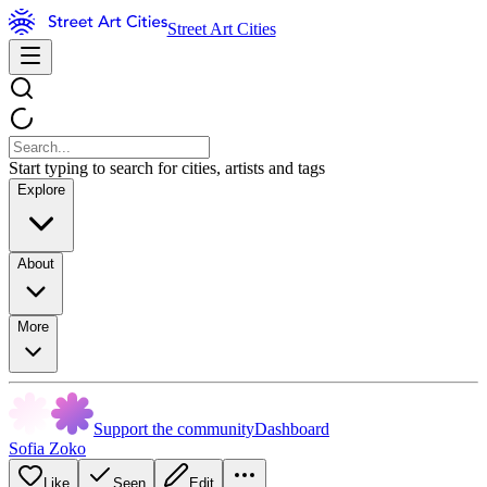
Street Art Cities
Start typing to search for cities, artists and tags
Explore
About
More
Support the community
Dashboard
Sofia Zoko
Like
Seen
Edit