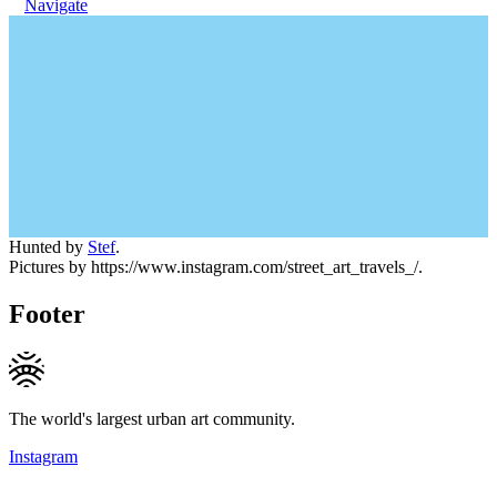
Navigate
Hunted by
Stef
.
Pictures by https://www.instagram.com/street_art_travels_/.
Footer
The world's largest urban art community.
Instagram