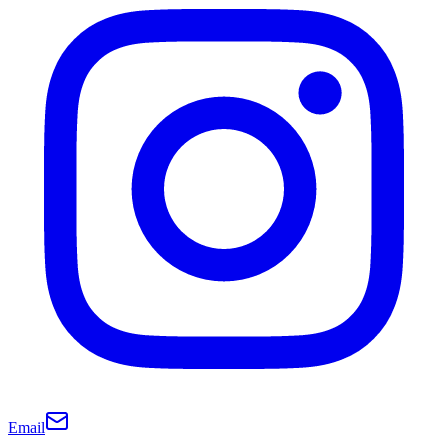
Email