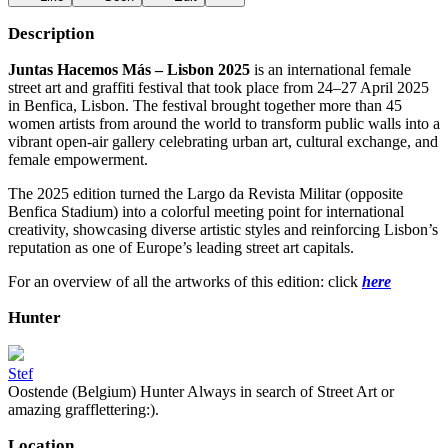
Description
Juntas Hacemos Más – Lisbon 2025
is an international female
street art and graffiti festival that took place from 24–27 April 2025
in Benfica, Lisbon. The festival brought together more than 45
women artists from around the world to transform public walls into a
vibrant open-air gallery celebrating urban art, cultural exchange, and
female empowerment.
The 2025 edition turned the Largo da Revista Militar (opposite
Benfica Stadium) into a colorful meeting point for international
creativity, showcasing diverse artistic styles and reinforcing Lisbon’s
reputation as one of Europe’s leading street art capitals.
For an overview of all the artworks of this edition: click
here
Hunter
Stef
Oostende (Belgium) Hunter Always in search of Street Art or
amazing grafflettering:).
Location