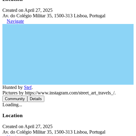
Created on April 27, 2025
Av. do Colégio Militar 35, 1500-313 Lisboa, Portugal
Navigate
Hunted by
Stef
.
Pictures by https://www.instagram.com/street_art_travels_/.
Community
Details
Loading...
Location
Created on April 27, 2025
Av. do Colégio Militar 35, 1500-313 Lisboa, Portugal