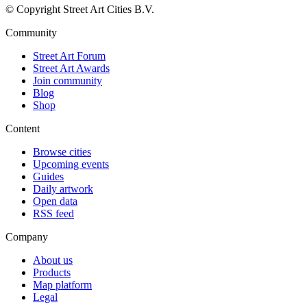
© Copyright Street Art Cities B.V.
Community
Street Art Forum
Street Art Awards
Join community
Blog
Shop
Content
Browse cities
Upcoming events
Guides
Daily artwork
Open data
RSS feed
Company
About us
Products
Map platform
Legal