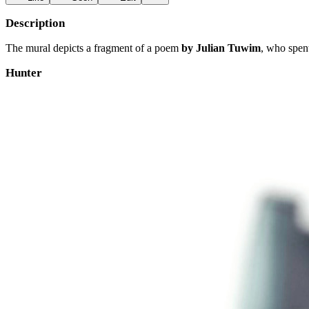
Description
The mural depicts a fragment of a poem
by Julian Tuwim
, who spent
Hunter