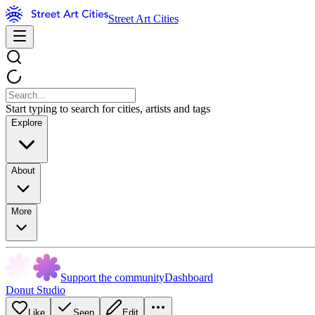
Street Art Cities
Start typing to search for cities, artists and tags
Explore
About
More
Support the community
Dashboard
Donut Studio
Like
Seen
Edit