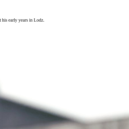
 his early years in Lodz.