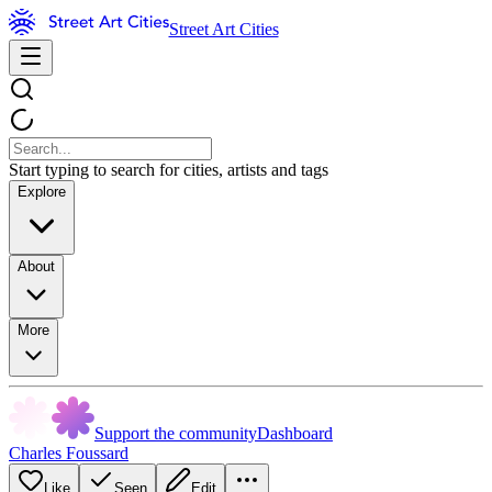
Street Art Cities
Start typing to search for cities, artists and tags
Explore
About
More
Support the community
Dashboard
Charles Foussard
Like
Seen
Edit