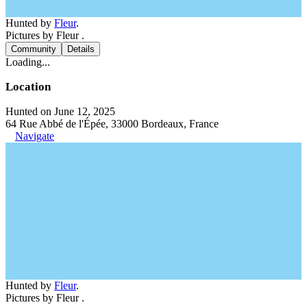
Hunted by
Fleur
.
Pictures by Fleur .
Community
Details
Loading...
Location
Hunted on June 12, 2025
64 Rue Abbé de l'Épée, 33000 Bordeaux, France
Navigate
Hunted by
Fleur
.
Pictures by Fleur .