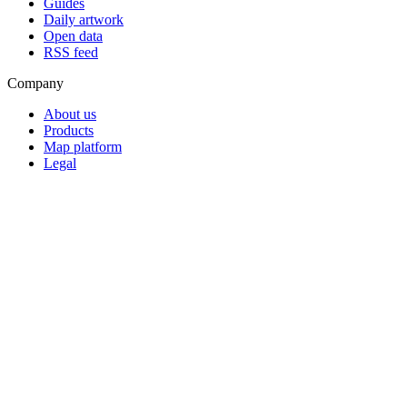
Guides
Daily artwork
Open data
RSS feed
Company
About us
Products
Map platform
Legal