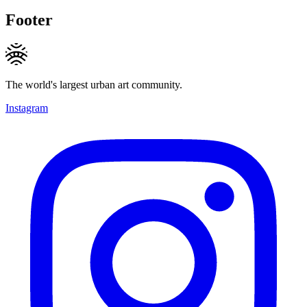
Footer
The world's largest urban art community.
Instagram