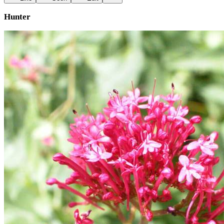
Hunter