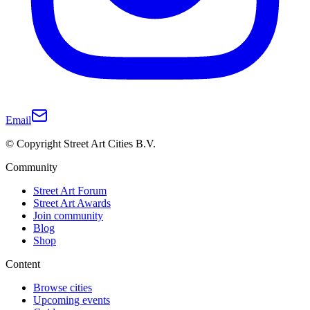
Email
© Copyright Street Art Cities B.V.
Community
Street Art Forum
Street Art Awards
Join community
Blog
Shop
Content
Browse cities
Upcoming events