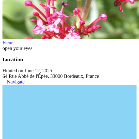
Fleur
open your eyes
Location
Hunted on June 12, 2025
64 Rue Abbé de l'Épée, 33000 Bordeaux, France
Navigate