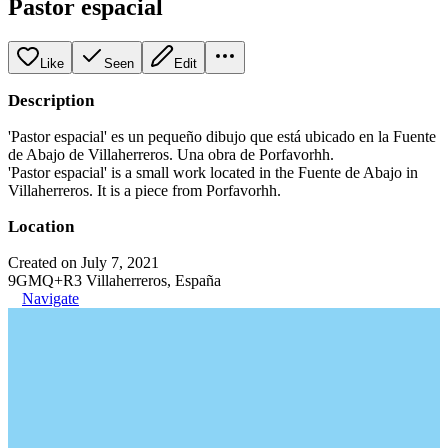
Pastor espacial
Like
Seen
Edit
Description
'Pastor espacial' es un pequeño dibujo que está ubicado en la Fuente
de Abajo de Villaherreros. Una obra de Porfavorhh.
'Pastor espacial' is a small work located in the Fuente de Abajo in
Villaherreros. It is a piece from Porfavorhh.
Location
Created on July 7, 2021
9GMQ+R3 Villaherreros, España
Navigate