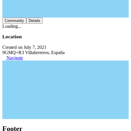
Community
Details
Loading...
Location
Created on July 7, 2021
9GMQ+R3 Villaherreros, España
Navigate
Footer