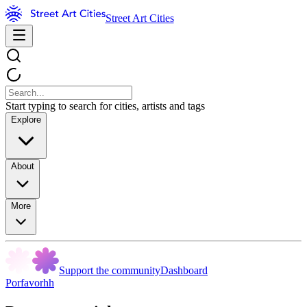
Street Art Cities
Start typing to search for cities, artists and tags
Explore
About
More
Support the community
Dashboard
Porfavorhh