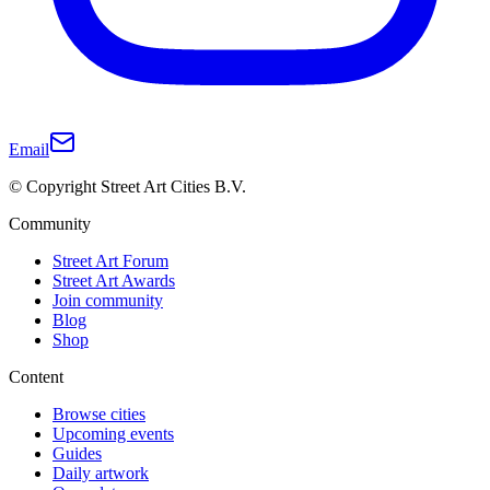
Email
© Copyright Street Art Cities B.V.
Community
Street Art Forum
Street Art Awards
Join community
Blog
Shop
Content
Browse cities
Upcoming events
Guides
Daily artwork