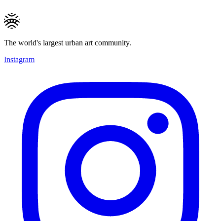
The world's largest urban art community.
Instagram