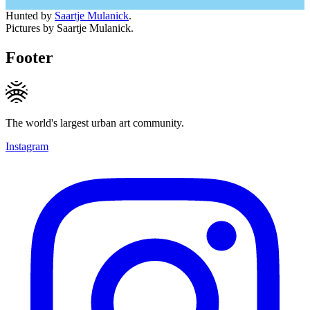
Hunted by
Saartje Mulanick
.
Pictures by Saartje Mulanick.
Footer
The world's largest urban art community.
Instagram