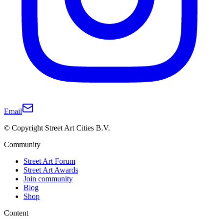
Email
© Copyright Street Art Cities B.V.
Community
Street Art Forum
Street Art Awards
Join community
Blog
Shop
Content