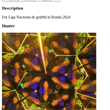
Description
For Liga Nacional de graffiti in Ronda 2024
Hunter