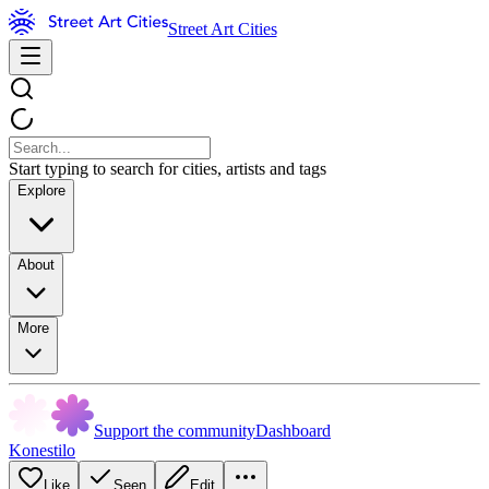
Street Art Cities
Start typing to search for cities, artists and tags
Explore
About
More
Support the community
Dashboard
Konestilo
Like
Seen
Edit