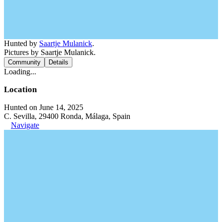
Hunted by
Saartje Mulanick
.
Pictures by Saartje Mulanick.
Community
Details
Loading...
Location
Hunted on June 14, 2025
C. Sevilla, 29400 Ronda, Málaga, Spain
Navigate