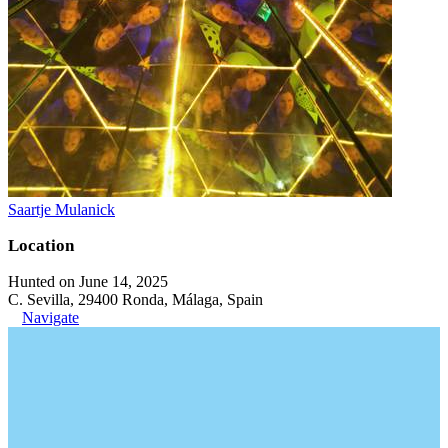
Saartje Mulanick
Location
Hunted on June 14, 2025
C. Sevilla, 29400 Ronda, Málaga, Spain
Navigate