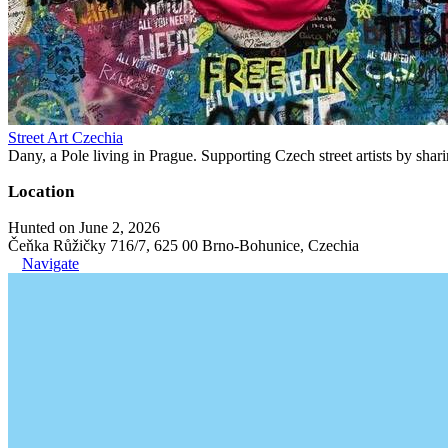
Street Art Czechia
Dany, a Pole living in Prague. Supporting Czech street artists by shari
Location
Hunted on June 2, 2026
Čeňka Růžičky 716/7, 625 00 Brno-Bohunice, Czechia
Navigate