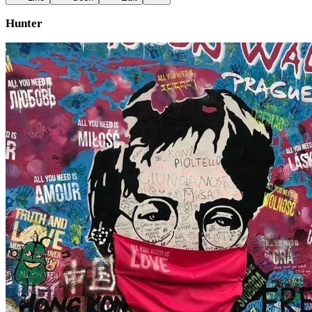
Hunter