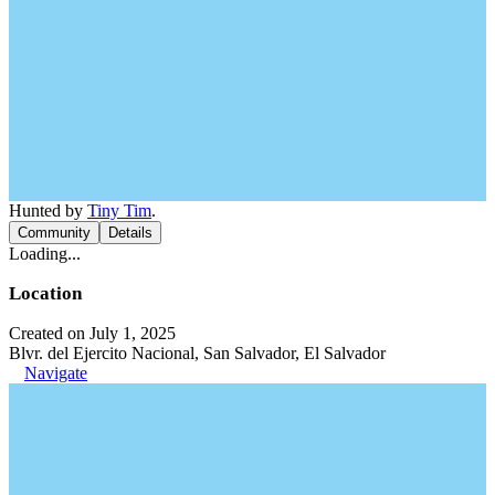
Hunted by
Tiny Tim
.
Community
Details
Loading...
Location
Created on July 1, 2025
Blvr. del Ejercito Nacional, San Salvador, El Salvador
Navigate