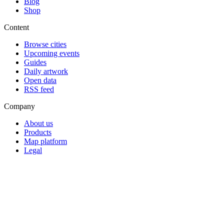
Blog
Shop
Content
Browse cities
Upcoming events
Guides
Daily artwork
Open data
RSS feed
Company
About us
Products
Map platform
Legal