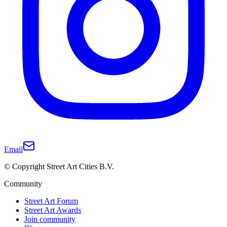
Email
© Copyright Street Art Cities B.V.
Community
Street Art Forum
Street Art Awards
Join community