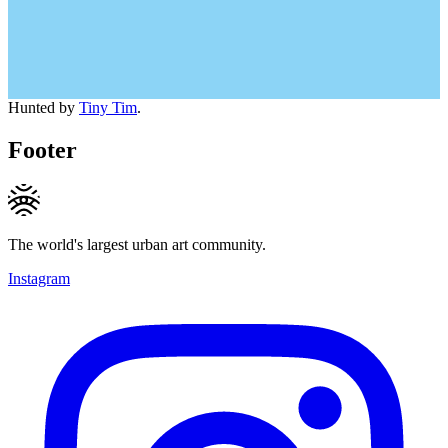
Hunted by
Tiny Tim
.
Footer
The world's largest urban art community.
Instagram