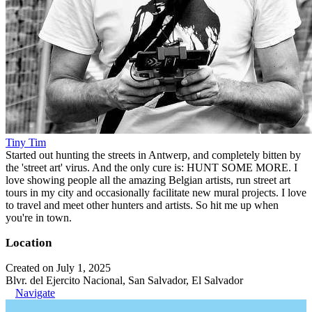
Tiny Tim
Started out hunting the streets in Antwerp, and completely bitten by
the 'street art' virus. And the only cure is: HUNT SOME MORE. I
love showing people all the amazing Belgian artists, run street art
tours in my city and occasionally facilitate new mural projects. I love
to travel and meet other hunters and artists. So hit me up when
you're in town.
Location
Created on July 1, 2025
Blvr. del Ejercito Nacional, San Salvador, El Salvador
Navigate