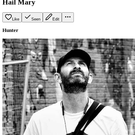
Hail Mary
Like
Seen
Edit
Hunter