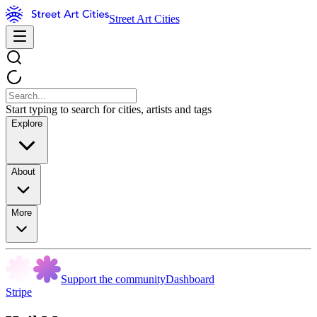
Street Art Cities
Start typing to search for cities, artists and tags
Explore
About
More
Support the community
Dashboard
Stripe