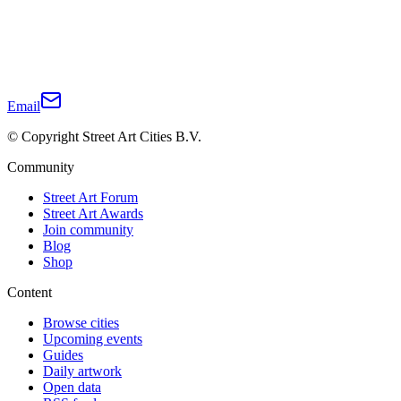
Email
© Copyright Street Art Cities B.V.
Community
Street Art Forum
Street Art Awards
Join community
Blog
Shop
Content
Browse cities
Upcoming events
Guides
Daily artwork
Open data