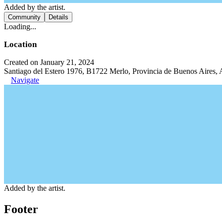
Added by the artist.
Community
Details
Loading...
Location
Created on January 21, 2024
Santiago del Estero 1976, B1722 Merlo, Provincia de Buenos Aires, 
Navigate
Added by the artist.
Footer