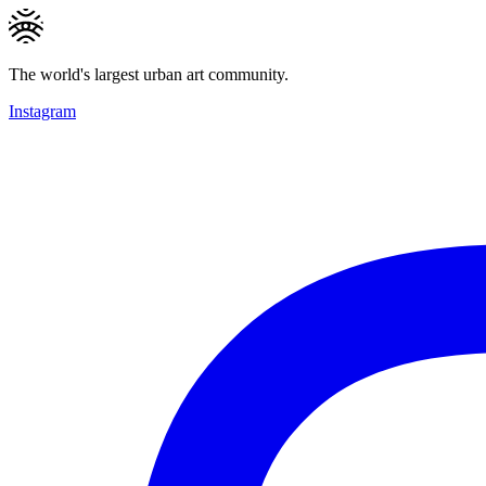
The world's largest urban art community.
Instagram