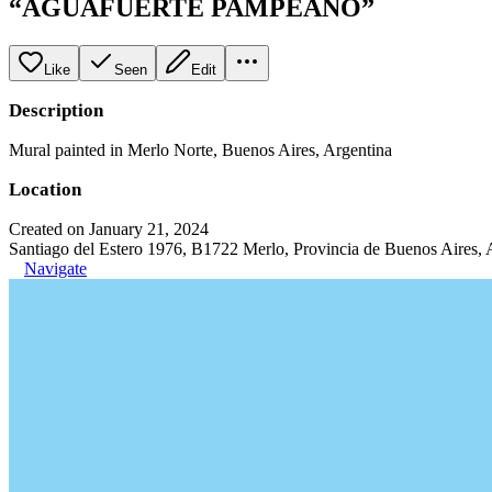
“AGUAFUERTE PAMPEANO”
Like
Seen
Edit
Description
Mural painted in Merlo Norte, Buenos Aires, Argentina
Location
Created on January 21, 2024
Santiago del Estero 1976, B1722 Merlo, Provincia de Buenos Aires, 
Navigate