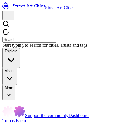
Street Art Cities
Start typing to search for cities, artists and tags
Explore
About
More
Support the community
Dashboard
Tomas Facio