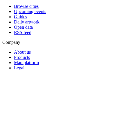
Browse cities
Upcoming events
Guides
Daily artwork
Open data
RSS feed
Company
About us
Products
Map platform
Legal