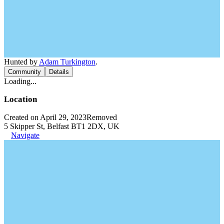
Hunted by
Adam Turkington
.
Community
Details
Loading...
Location
Created on April 29, 2023
Removed
5 Skipper St, Belfast BT1 2DX, UK
Navigate