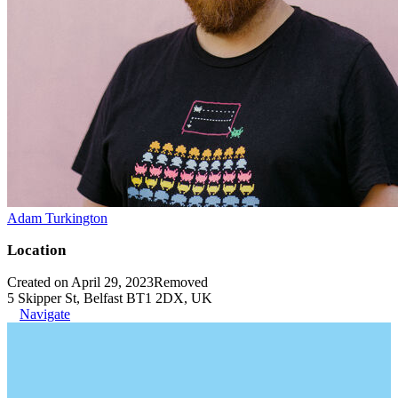
Adam Turkington
Location
Created on April 29, 2023
Removed
5 Skipper St, Belfast BT1 2DX, UK
Navigate