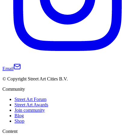
Email
© Copyright Street Art Cities B.V.
Community
Street Art Forum
Street Art Awards
Join community
Blog
Shop
Content