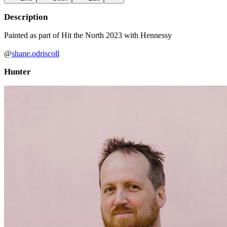
Description
Painted as part of Hit the North 2023 with Hennessy
@
shane.odriscoll
Hunter