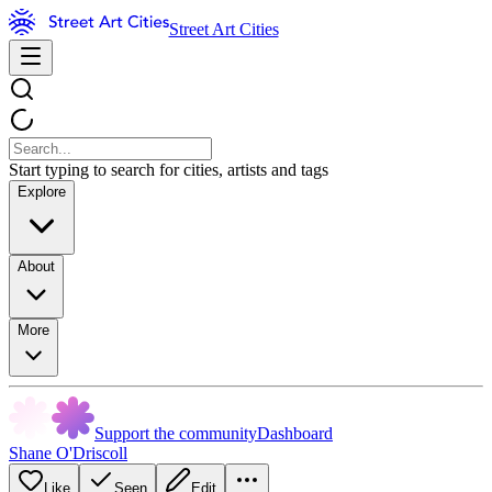
Street Art Cities
Start typing to search for cities, artists and tags
Explore
About
More
Support the community
Dashboard
Shane O'Driscoll
Like
Seen
Edit