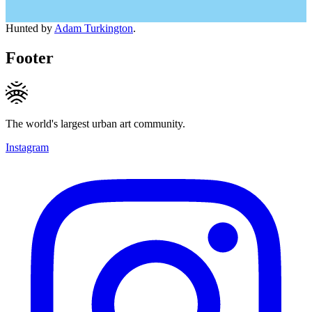
Hunted by
Adam Turkington
.
Footer
The world's largest urban art community.
Instagram