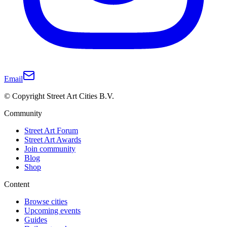
Email
© Copyright Street Art Cities B.V.
Community
Street Art Forum
Street Art Awards
Join community
Blog
Shop
Content
Browse cities
Upcoming events
Guides