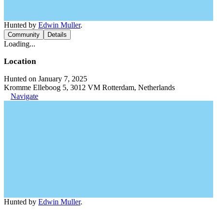
Hunted by
Edwin Muller
.
Community
Details
Loading...
Location
Hunted on January 7, 2025
Kromme Elleboog 5, 3012 VM Rotterdam, Netherlands
Navigate
Hunted by
Edwin Muller
.