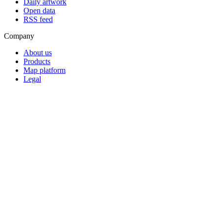
Daily artwork
Open data
RSS feed
Company
About us
Products
Map platform
Legal