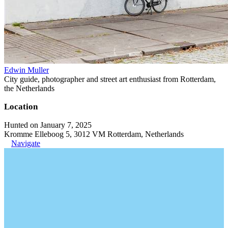
Edwin Muller
City guide, photographer and street art enthusiast from Rotterdam,
the Netherlands
Location
Hunted on January 7, 2025
Kromme Elleboog 5, 3012 VM Rotterdam, Netherlands
Navigate