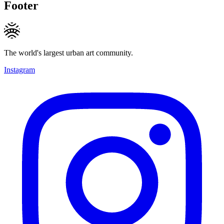
Footer
The world's largest urban art community.
Instagram