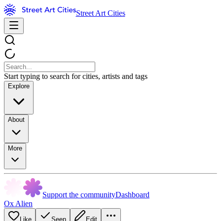
Street Art Cities
Start typing to search for cities, artists and tags
Explore
About
More
Support the community
Dashboard
Ox Alien
Like
Seen
Edit