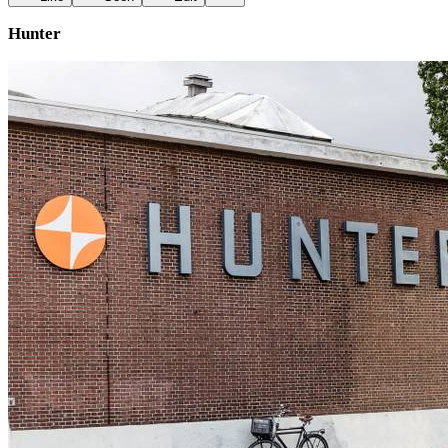
Hunter