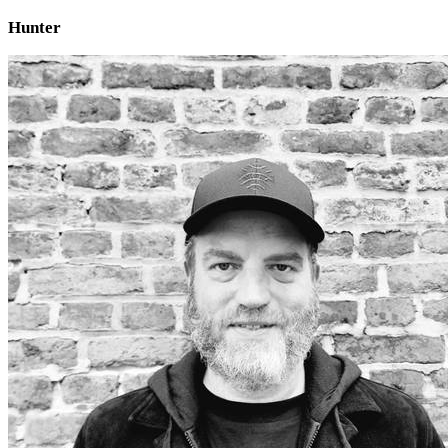
Hunter