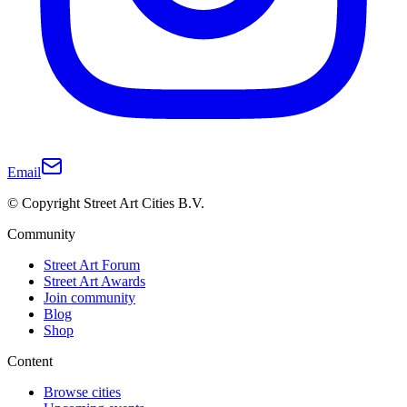
Email
© Copyright Street Art Cities B.V.
Community
Street Art Forum
Street Art Awards
Join community
Blog
Shop
Content
Browse cities