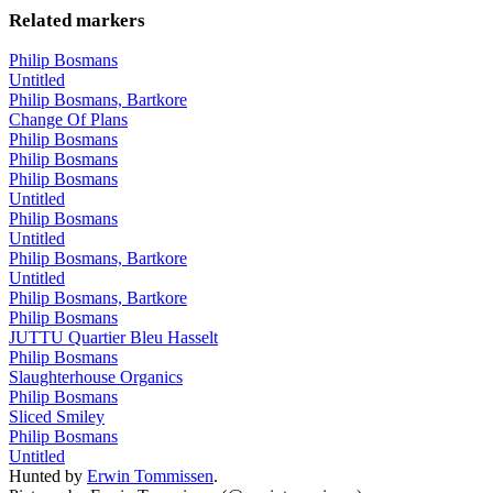
Related markers
Philip Bosmans
Untitled
Philip Bosmans, Bartkore
Change Of Plans
Philip Bosmans
Philip Bosmans
Philip Bosmans
Untitled
Philip Bosmans
Untitled
Philip Bosmans, Bartkore
Untitled
Philip Bosmans, Bartkore
Philip Bosmans
JUTTU Quartier Bleu Hasselt
Philip Bosmans
Slaughterhouse Organics
Philip Bosmans
Sliced Smiley
Philip Bosmans
Untitled
Hunted by
Erwin Tommissen
.