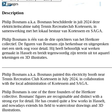
+
2
image
s
Description
Philip Bosmans a.k.a. Bosmaus beschilderde in juli 2024 deze
elektriciteitscabine nabij Tennis Recreatieclub Kortessem, in
samenwerking met het lokaal bestuur van Kortessem en SAGA.
Philip Bosmans is één van de drie oprichters van het Hertkore
collectief. De figuren van Bosmans zijn herkenbaar en uitgesproken
met een sterk oog voor detail. Hij heeft behoorlijk wat werken
gemaakt in Hasselt en breidt tegenwoordig zijn terrein uit tot aquarel
tekeningen en 3D illustraties.
_______________________________________________________
Philip Bosmans a.k.a. Bosmaus painted this electricity booth near
Tennis Recreation Club Kortessem in July 2024, in collaboration
with the local administration of Kortessem and SAGA.
Philip Bosmans is one of the three founders of the Hertkore
collective. Bosmans' figures are recognisable and distinct with a
strong eye for detail. He has created quite a few works in Hasselt,
and nowadays extends his field to watercolour drawings and 3D
illustrations.