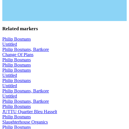
Related markers
Philip Bosmans
Untitled
Philip Bosmans, Bartkore
Change Of Plans
Philip Bosmans
Philip Bosmans
Philip Bosmans
Untitled
Philip Bosmans
Untitled
Philip Bosmans, Bartkore
Untitled
Philip Bosmans, Bartkore
Philip Bosmans
JUTTU Quartier Bleu Hasselt
Philip Bosmans
Slaughterhouse Organics
Philip Bosmans