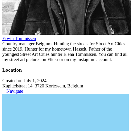
Erwin Tommissen
Country manager Belgium. Hunting the streets for Street Art Cities
since 2019. Hunter for my hometown Hasselt. Father of the
youngest Street Art Cities hunter Elena Tommissen. You can find all
my street art pictures on Flickr or on my Instagram account.
Location
Created on July 1, 2024
Kapittelstraat 14, 3720 Kortessem, Belgium
Navigate