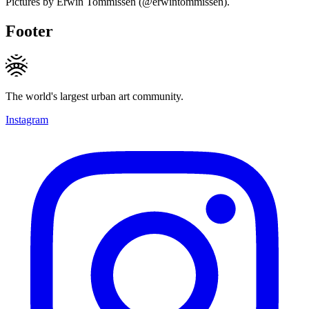
Pictures by Erwin Tommissen (@erwintommissen).
Footer
The world's largest urban art community.
Instagram