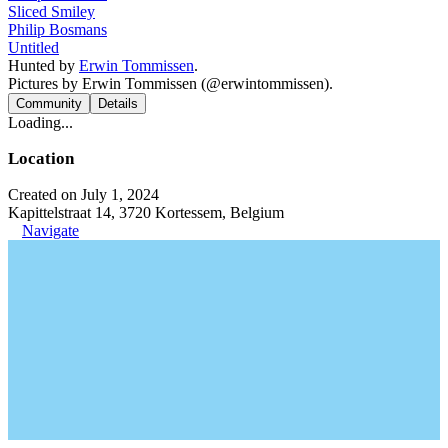
Sliced Smiley
Philip Bosmans
Untitled
Hunted by
Erwin Tommissen
.
Pictures by Erwin Tommissen (@erwintommissen).
Community
Details
Loading...
Location
Created on July 1, 2024
Kapittelstraat 14, 3720 Kortessem, Belgium
Navigate