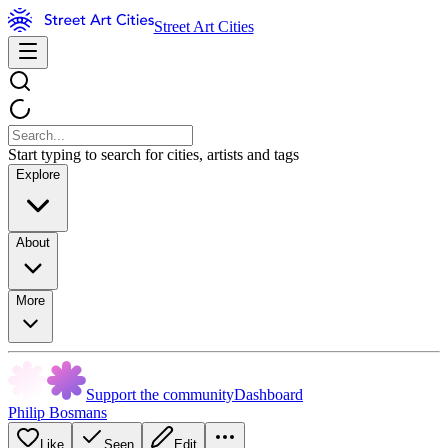
Street Art Cities
Start typing to search for cities, artists and tags
Explore
About
More
Support the community
Dashboard
Philip Bosmans
Like
Seen
Edit