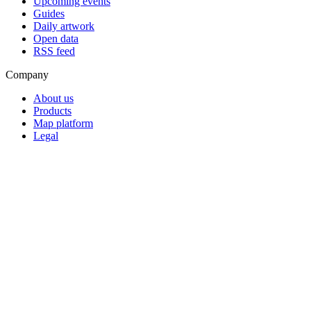
Upcoming events
Guides
Daily artwork
Open data
RSS feed
Company
About us
Products
Map platform
Legal