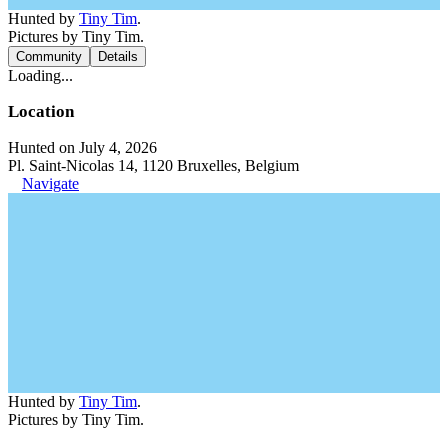
Hunted by
Tiny Tim
.
Pictures by Tiny Tim.
Community
Details
Loading...
Location
Hunted on July 4, 2026
Pl. Saint-Nicolas 14, 1120 Bruxelles, Belgium
Navigate
Hunted by
Tiny Tim
.
Pictures by Tiny Tim.