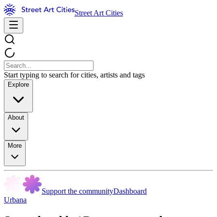
Street Art Cities
Start typing to search for cities, artists and tags
Explore
About
More
Support the community
Dashboard
Urbana