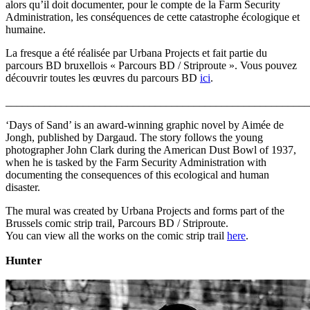
alors qu’il doit documenter, pour le compte de la Farm Security
Administration, les conséquences de cette catastrophe écologique et
humaine.
La fresque a été réalisée par Urbana Projects et fait partie du
parcours BD bruxellois « Parcours BD / Striproute ». Vous pouvez
découvrir toutes les œuvres du parcours BD
ici
.
_______________________________________________________
‘Days of Sand’ is an award-winning graphic novel by Aimée de
Jongh, published by Dargaud. The story follows the young
photographer John Clark during the American Dust Bowl of 1937,
when he is tasked by the Farm Security Administration with
documenting the consequences of this ecological and human
disaster.
The mural was created by Urbana Projects and forms part of the
Brussels comic strip trail, Parcours BD / Striproute.
You can view all the works on the comic strip trail
here
.
Hunter