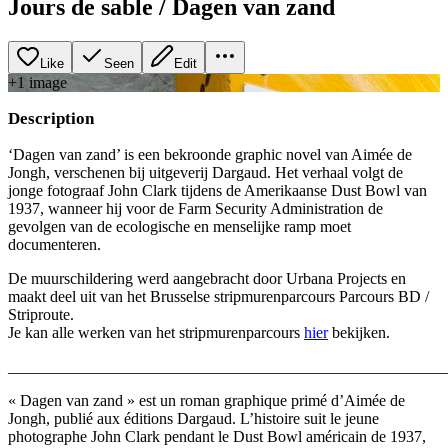
Jours de sable / Dagen van zand
Like
Seen
Edit
+
1
image
Description
‘Dagen van zand’ is een bekroonde graphic novel van Aimée de
Jongh, verschenen bij uitgeverij Dargaud. Het verhaal volgt de
jonge fotograaf John Clark tijdens de Amerikaanse Dust Bowl van
1937, wanneer hij voor de Farm Security Administration de
gevolgen van de ecologische en menselijke ramp moet
documenteren.
De muurschildering werd aangebracht door Urbana Projects en
maakt deel uit van het Brusselse stripmurenparcours Parcours BD /
Striproute.
Je kan alle werken van het stripmurenparcours
hier
bekijken.
_______________________________________________________
« Dagen van zand » est un roman graphique primé d’Aimée de
Jongh, publié aux éditions Dargaud. L’histoire suit le jeune
photographe John Clark pendant le Dust Bowl américain de 1937,