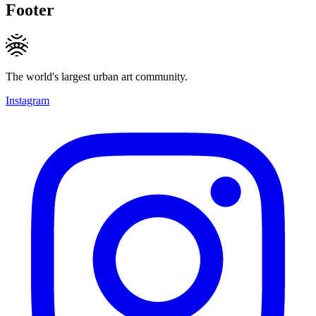
Footer
The world's largest urban art community.
Instagram