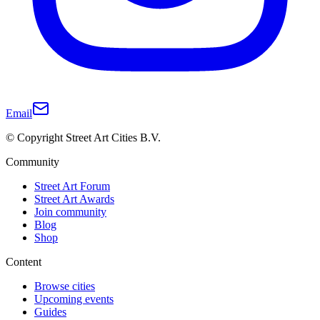
Email
© Copyright Street Art Cities B.V.
Community
Street Art Forum
Street Art Awards
Join community
Blog
Shop
Content
Browse cities
Upcoming events
Guides