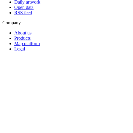
Daily artwork
Open data
RSS feed
Company
About us
Products
Map platform
Legal