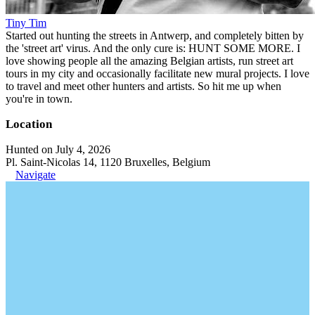
Tiny Tim
Started out hunting the streets in Antwerp, and completely bitten by
the 'street art' virus. And the only cure is: HUNT SOME MORE. I
love showing people all the amazing Belgian artists, run street art
tours in my city and occasionally facilitate new mural projects. I love
to travel and meet other hunters and artists. So hit me up when
you're in town.
Location
Hunted on July 4, 2026
Pl. Saint-Nicolas 14, 1120 Bruxelles, Belgium
Navigate