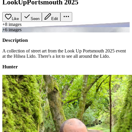
LookUpPortsmouth 2025
Like
Seen
Edit
+
8
image
s
+
6
image
s
Description
A collection of street art from the Look Up Portsmouth 2025 event
at the Hilsea Lido. There's a lot to see all around the Lido.
Hunter