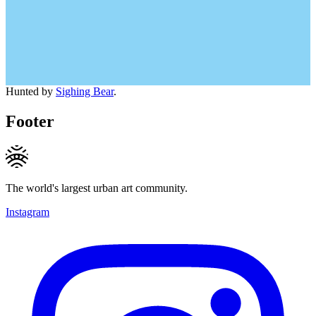
Hunted by
Sighing Bear
.
Footer
The world's largest urban art community.
Instagram