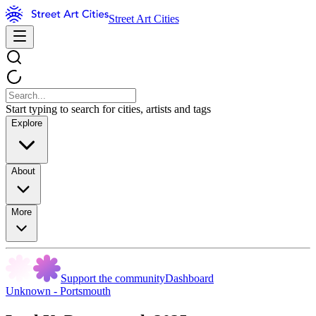
Street Art Cities
Start typing to search for cities, artists and tags
Explore
About
More
Support the community
Dashboard
Unknown - Portsmouth