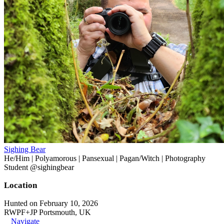
Sighing Bear
He/Him | Polyamorous | Pansexual | Pagan/Witch | Photography
Student @sighingbear
Location
Hunted on February 10, 2026
RWPF+JP Portsmouth, UK
Navigate