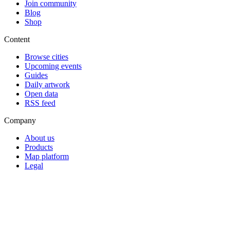
Join community
Blog
Shop
Content
Browse cities
Upcoming events
Guides
Daily artwork
Open data
RSS feed
Company
About us
Products
Map platform
Legal