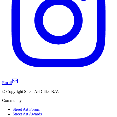
Email
© Copyright Street Art Cities B.V.
Community
Street Art Forum
Street Art Awards