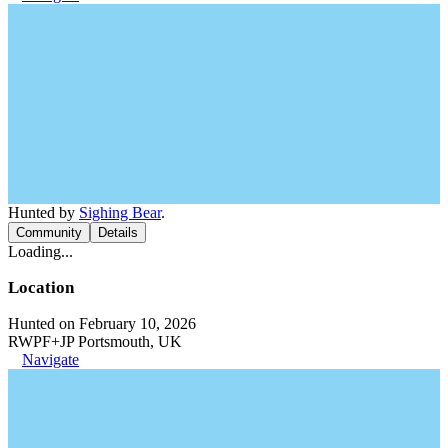
Hunted by
Sighing Bear
.
Community
Details
Loading...
Location
Hunted on February 10, 2026
RWPF+JP Portsmouth, UK
Navigate