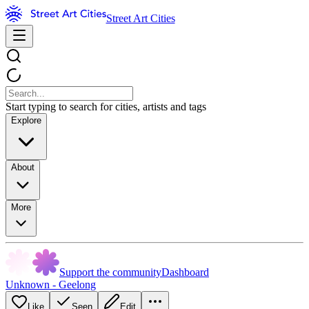
Street Art Cities
Start typing to search for cities, artists and tags
Explore
About
More
Support the community
Dashboard
Unknown - Geelong
Like
Seen
Edit