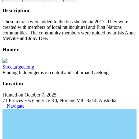
Description
These murals were added to the bus shelters in 2017. They were
created with members of local multicultural and First Nations
communities. The community members were guided by artists Anne
Melville and Jony Dee.
Hunter
Streetartgeelong
Finding hidden gems in central and suburban Geelong
Location
Hunted on October 7, 2025
71 Princes Hwy Service Rd, Norlane VIC 3214, Australia
Navigate