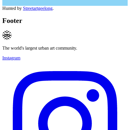
Hunted by
Streetartgeelong
.
Footer
The world's largest urban art community.
Instagram