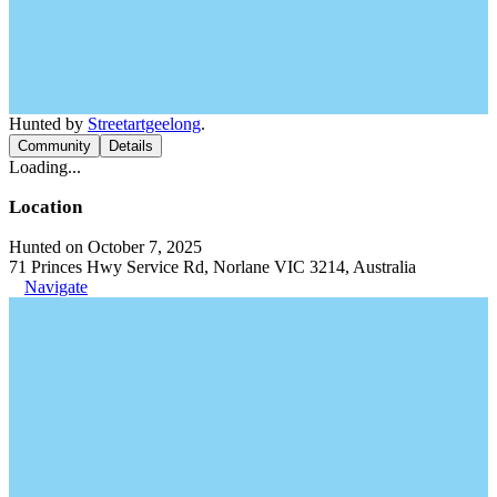
Hunted by
Streetartgeelong
.
Community
Details
Loading...
Location
Hunted on October 7, 2025
71 Princes Hwy Service Rd, Norlane VIC 3214, Australia
Navigate