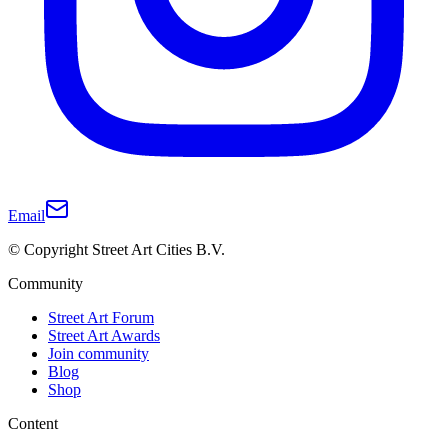
Email
© Copyright Street Art Cities B.V.
Community
Street Art Forum
Street Art Awards
Join community
Blog
Shop
Content