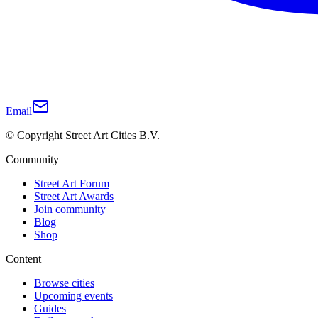
Email
© Copyright Street Art Cities B.V.
Community
Street Art Forum
Street Art Awards
Join community
Blog
Shop
Content
Browse cities
Upcoming events
Guides