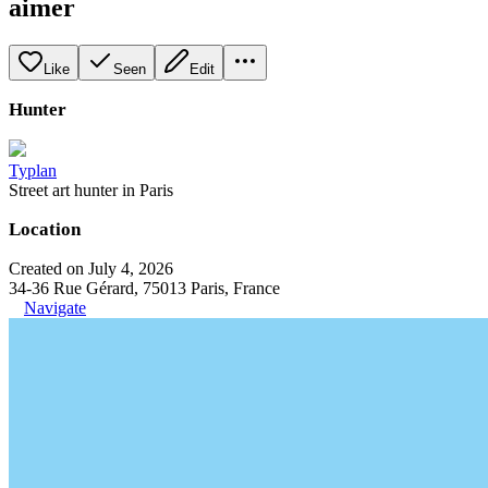
aimer
Like
Seen
Edit
Hunter
Typlan
Street art hunter in Paris
Location
Created on July 4, 2026
34-36 Rue Gérard, 75013 Paris, France
Navigate