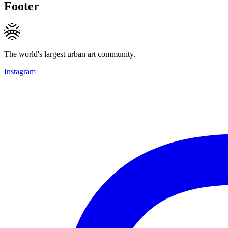
Footer
The world's largest urban art community.
Instagram