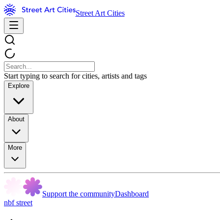
Street Art Cities
Start typing to search for cities, artists and tags
Explore
About
More
Support the community
Dashboard
nbf street