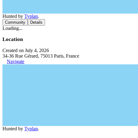
Hunted by
Typlan
.
Community
Details
Loading...
Location
Created on July 4, 2026
34-36 Rue Gérard, 75013 Paris, France
Navigate
Hunted by
Typlan
.