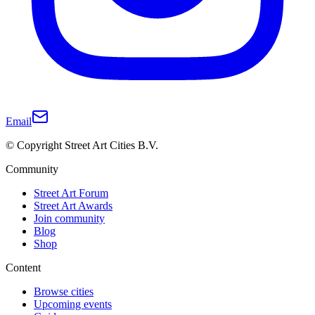
Email
© Copyright Street Art Cities B.V.
Community
Street Art Forum
Street Art Awards
Join community
Blog
Shop
Content
Browse cities
Upcoming events