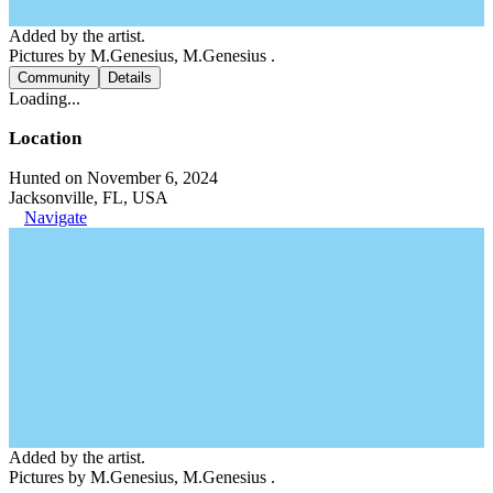
Added by the artist.
Pictures by M.Genesius, M.Genesius .
Community
Details
Loading...
Location
Hunted on November 6, 2024
Jacksonville, FL, USA
Navigate
Added by the artist.
Pictures by M.Genesius, M.Genesius .