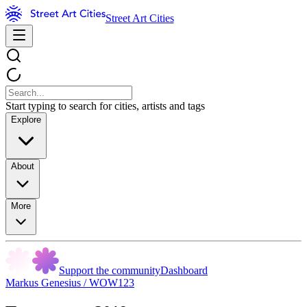
Street Art Cities
Start typing to search for cities, artists and tags
Explore
About
More
Support the community
Dashboard
Markus Genesius / WOW123