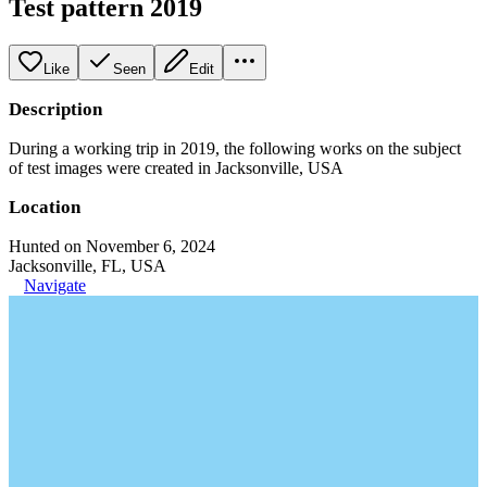
Test pattern 2019
Like
Seen
Edit
Description
During a working trip in 2019, the following works on the subject
of test images were created in Jacksonville, USA
Location
Hunted on November 6, 2024
Jacksonville, FL, USA
Navigate