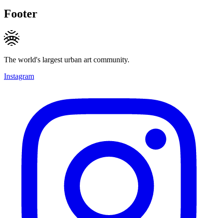
Footer
The world's largest urban art community.
Instagram