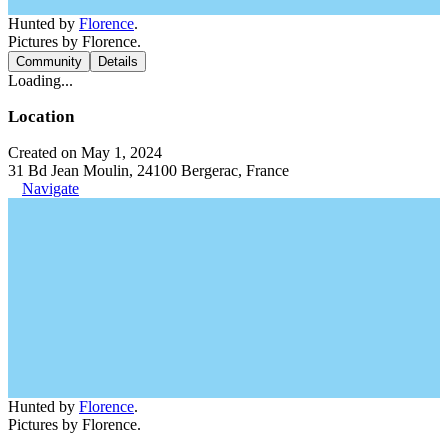
Hunted by
Florence
.
Pictures by Florence.
Community
Details
Loading...
Location
Created on May 1, 2024
31 Bd Jean Moulin, 24100 Bergerac, France
Navigate
Hunted by
Florence
.
Pictures by Florence.