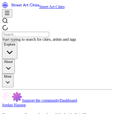
Street Art Cities
Start typing to search for cities, artists and tags
Explore
About
More
Support the community
Dashboard
Jordan Harang