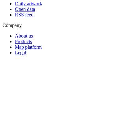
Daily artwork
Open data
RSS feed
Company
About us
Products
Map platform
Legal