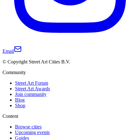
Email
© Copyright Street Art Cities B.V.
Community
Street Art Forum
Street Art Awards
Join community
Blog
Shop
Content
Browse cities
Upcoming events
Guides