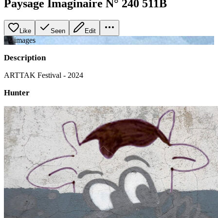
Paysage Imaginaire N° 240 511B
Like
Seen
Edit
+
2
image
s
Description
ARTTAK Festival - 2024
Hunter