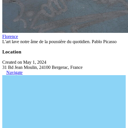
Florence
L'art lave notre âme de la poussière du quotidien. Pablo Picasso
Location
Created on May 1, 2024
31 Bd Jean Moulin, 24100 Bergerac, France
Navigate