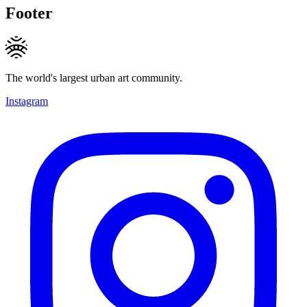
Footer
The world's largest urban art community.
Instagram