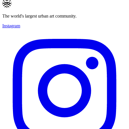
The world's largest urban art community.
Instagram