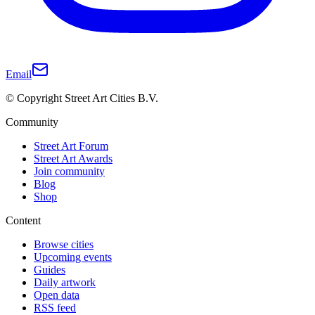
Email
© Copyright Street Art Cities B.V.
Community
Street Art Forum
Street Art Awards
Join community
Blog
Shop
Content
Browse cities
Upcoming events
Guides
Daily artwork
Open data
RSS feed