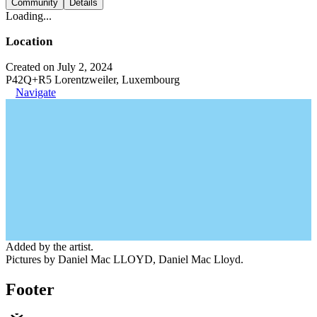
Community
Details
Loading...
Location
Created on July 2, 2024
P42Q+R5 Lorentzweiler, Luxembourg
Navigate
Added by the artist.
Pictures by Daniel Mac LLOYD, Daniel Mac Lloyd.
Footer