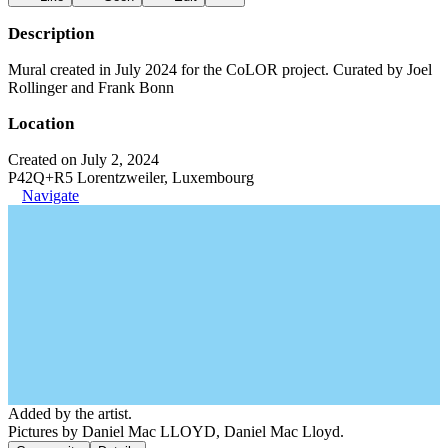
Description
Mural created in July 2024 for the CoLOR project. Curated by Joel
Rollinger and Frank Bonn
Location
Created on July 2, 2024
P42Q+R5 Lorentzweiler, Luxembourg
Navigate
Added by the artist.
Pictures by Daniel Mac LLOYD, Daniel Mac Lloyd.