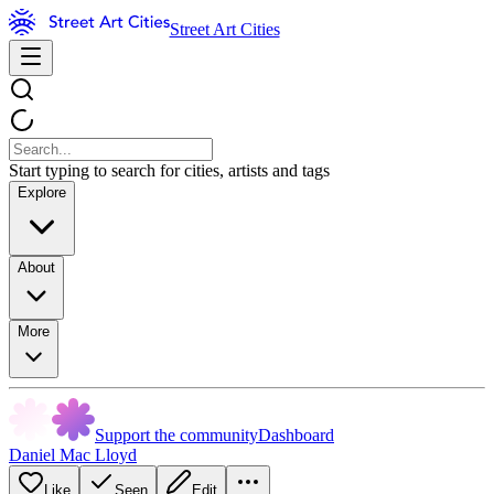
Street Art Cities
Start typing to search for cities, artists and tags
Explore
About
More
Support the community
Dashboard
Daniel Mac Lloyd
Like
Seen
Edit