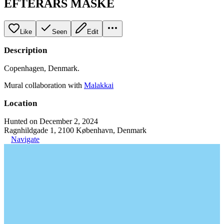
EFTERÅRS MASKE
Like
Seen
Edit
Description
Copenhagen, Denmark.
Mural collaboration with
Malakkai
Location
Hunted on December 2, 2024
Ragnhildgade 1, 2100 København, Denmark
Navigate