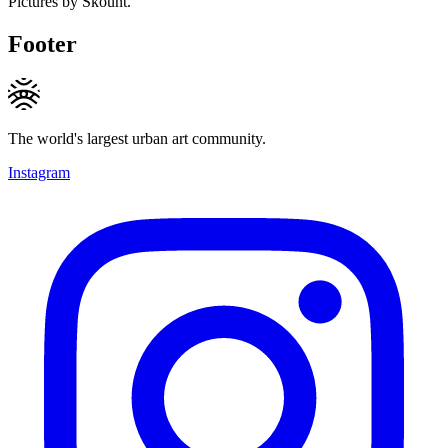
Pictures by Skount.
Footer
The world's largest urban art community.
Instagram