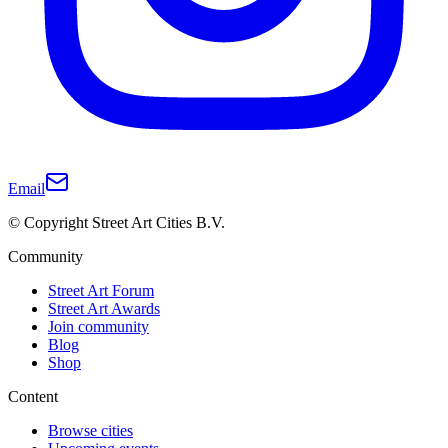
Email
© Copyright Street Art Cities B.V.
Community
Street Art Forum
Street Art Awards
Join community
Blog
Shop
Content
Browse cities