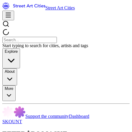
Street Art Cities
Start typing to search for cities, artists and tags
Explore
About
More
Support the community
Dashboard
SKOUNT