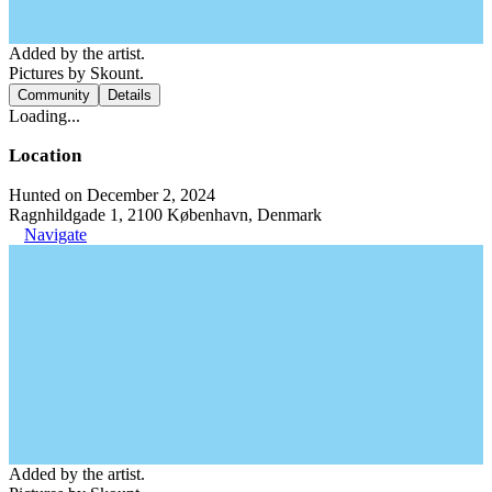
Added by the artist.
Pictures by Skount.
Community
Details
Loading...
Location
Hunted on December 2, 2024
Ragnhildgade 1, 2100 København, Denmark
Navigate
Added by the artist.