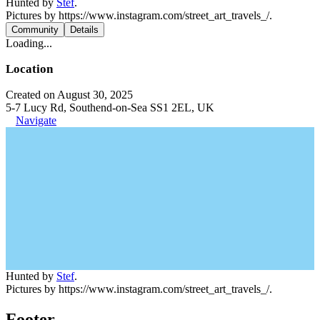
Hunted by
Stef
.
Pictures by https://www.instagram.com/street_art_travels_/.
Community
Details
Loading...
Location
Created on August 30, 2025
5-7 Lucy Rd, Southend-on-Sea SS1 2EL, UK
Navigate
Hunted by
Stef
.
Pictures by https://www.instagram.com/street_art_travels_/.
Footer