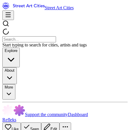
Street Art Cities
Start typing to search for cities, artists and tags
Explore
About
More
Support the community
Dashboard
Refleks
Like
Seen
Edit