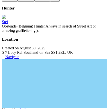
Hunter
Stef
Oostende (Belgium) Hunter Always in search of Street Art or
amazing grafflettering:).
Location
Created on August 30, 2025
5-7 Lucy Rd, Southend-on-Sea SS1 2EL, UK
Navigate