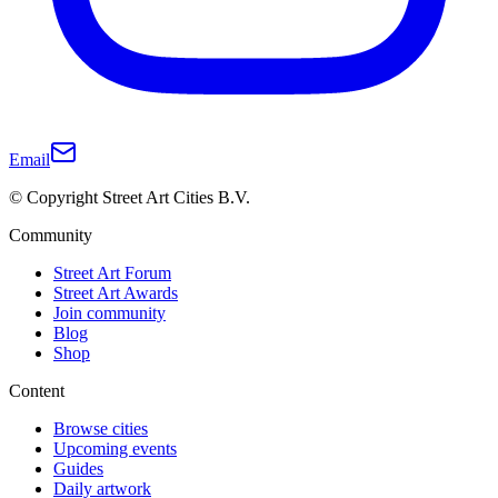
Email
© Copyright Street Art Cities B.V.
Community
Street Art Forum
Street Art Awards
Join community
Blog
Shop
Content
Browse cities
Upcoming events
Guides
Daily artwork