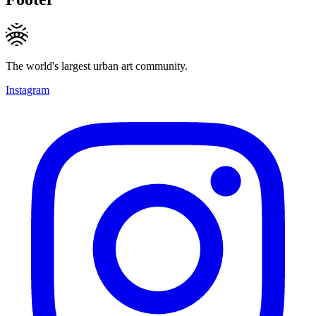
The world's largest urban art community.
Instagram