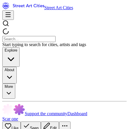
Street Art Cities
Start typing to search for cities, artists and tags
Explore
About
More
Support the community
Dashboard
Scar one
Like
Seen
Edit