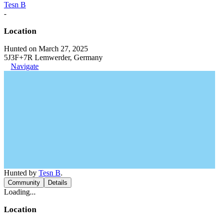
Tesn B
-
Location
Hunted on March 27, 2025
5J3F+7R Lemwerder, Germany
Navigate
Hunted by
Tesn B
.
Community
Details
Loading...
Location