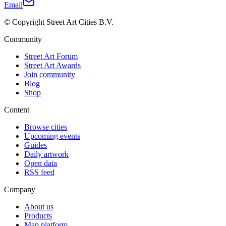
Email
© Copyright Street Art Cities B.V.
Community
Street Art Forum
Street Art Awards
Join community
Blog
Shop
Content
Browse cities
Upcoming events
Guides
Daily artwork
Open data
RSS feed
Company
About us
Products
Map platform