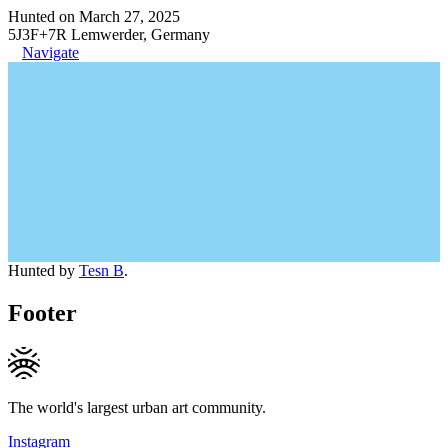
Hunted on March 27, 2025
5J3F+7R Lemwerder, Germany
Navigate
Hunted by
Tesn B
.
Footer
The world's largest urban art community.
Instagram