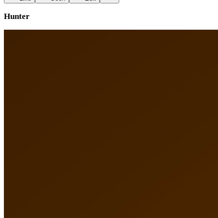
Hunter