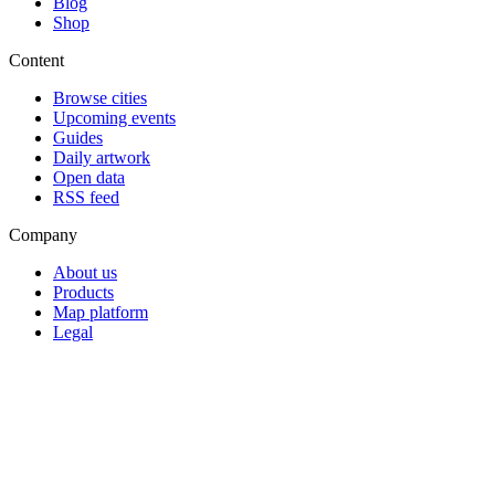
Blog
Shop
Content
Browse cities
Upcoming events
Guides
Daily artwork
Open data
RSS feed
Company
About us
Products
Map platform
Legal