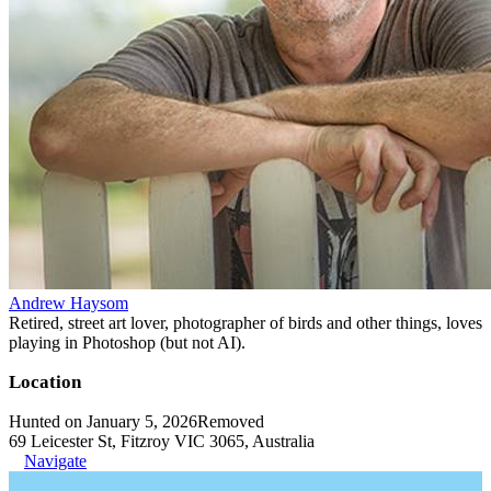
Andrew Haysom
Retired, street art lover, photographer of birds and other things, loves
playing in Photoshop (but not AI).
Location
Hunted on January 5, 2026
Removed
69 Leicester St, Fitzroy VIC 3065, Australia
Navigate