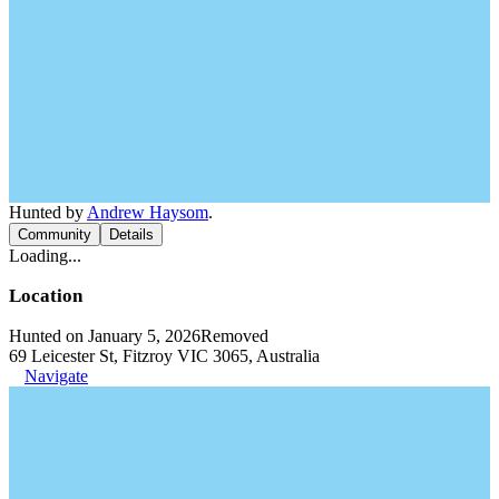
Hunted by
Andrew Haysom
.
Community
Details
Loading...
Location
Hunted on January 5, 2026
Removed
69 Leicester St, Fitzroy VIC 3065, Australia
Navigate