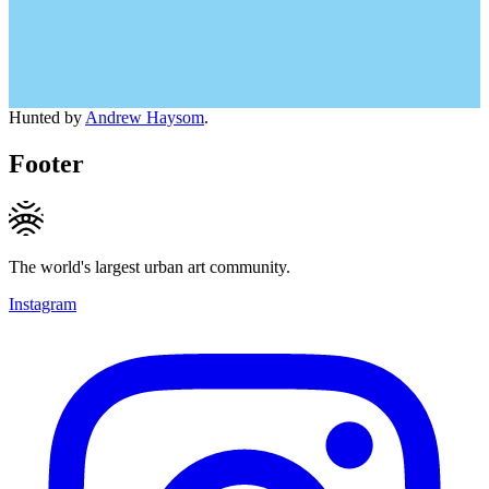
Hunted by
Andrew Haysom
.
Footer
The world's largest urban art community.
Instagram