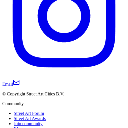
Email
© Copyright Street Art Cities B.V.
Community
Street Art Forum
Street Art Awards
Join community