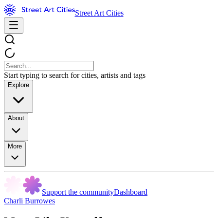
Street Art Cities
Start typing to search for cities, artists and tags
Explore
About
More
Support the community
Dashboard
Charli Burrowes