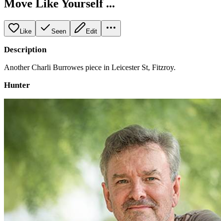
Move Like Yourself ...
Like
Seen
Edit
Description
Another Charli Burrowes piece in Leicester St, Fitzroy.
Hunter