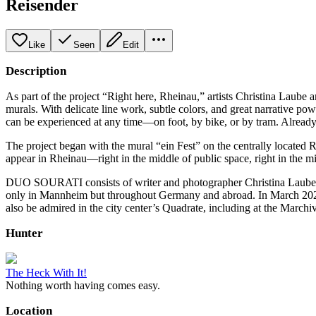
Reisender
Like
Seen
Edit
Description
As part of the project “Right here, Rheinau,” artists Christina La
murals. With delicate line work, subtle colors, and great narrative powe
can be experienced at any time—on foot, by bike, or by tram. Alread
The project began with the mural “ein Fest” on the centrally located 
appear in Rheinau—right in the middle of public space, right in the mid
DUO SOURATI consists of writer and photographer Christina Laube an
only in Mannheim but throughout Germany and abroad. In March 2025, 
also be admired in the city center’s Quadrate, including at the March
Hunter
The Heck With It!
Nothing worth having comes easy.
Location