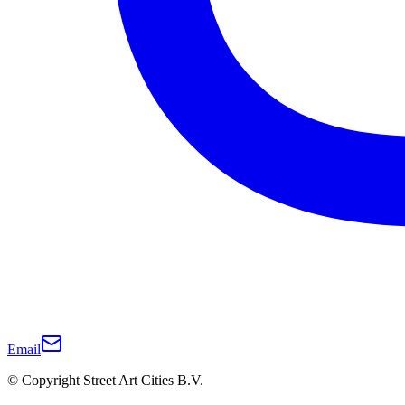
Email
© Copyright Street Art Cities B.V.