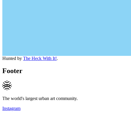
Hunted by
The Heck With It!
.
Footer
The world's largest urban art community.
Instagram