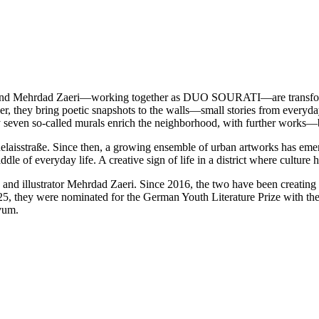
ube and Mehrdad Zaeri—working together as DUO SOURATI—are transformi
r, they bring poetic snapshots to the walls—small stories from everyday l
y seven so-called murals enrich the neighborhood, with further works—
Relaisstraße. Since then, a growing ensemble of urban artworks has eme
dle of everyday life. A creative sign of life in a district where culture
d illustrator Mehrdad Zaeri. Since 2016, the two have been creating 
they were nominated for the German Youth Literature Prize with their
ivum.