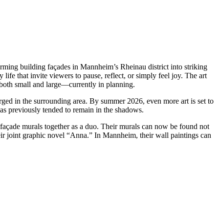
ng building façades in Mannheim’s Rheinau district into striking
ife that invite viewers to pause, reflect, or simply feel joy. The art
both small and large—currently in planning.
rged in the surrounding area. By summer 2026, even more art is set to
 has previously tended to remain in the shadows.
façade murals together as a duo. Their murals can now be found not
 joint graphic novel “Anna.” In Mannheim, their wall paintings can