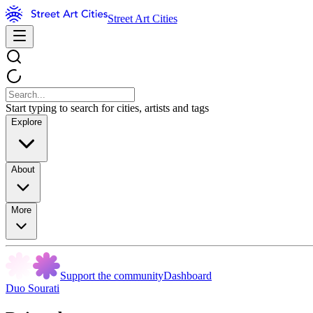
Street Art Cities
Start typing to search for cities, artists and tags
Explore
About
More
Support the community
Dashboard
Duo Sourati