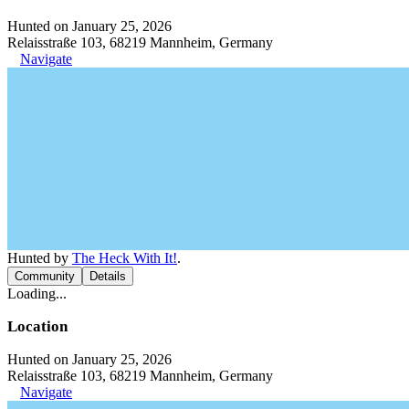
Hunted on January 25, 2026
Relaisstraße 103, 68219 Mannheim, Germany
Navigate
Hunted by
The Heck With It!
.
Community
Details
Loading...
Location
Hunted on January 25, 2026
Relaisstraße 103, 68219 Mannheim, Germany
Navigate