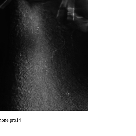
phone pro14