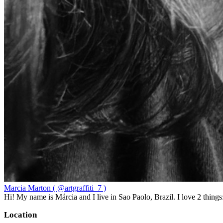
Marcia Marton ( @artgraffiti_7 )
Hi! My name is Márcia and I live in Sao Paolo, Brazil. I love 2 thi
Location