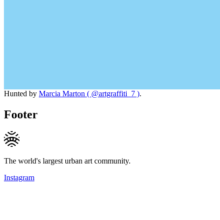
Hunted by
Marcia Marton ( @artgraffiti_7 )
.
Footer
The world's largest urban art community.
Instagram