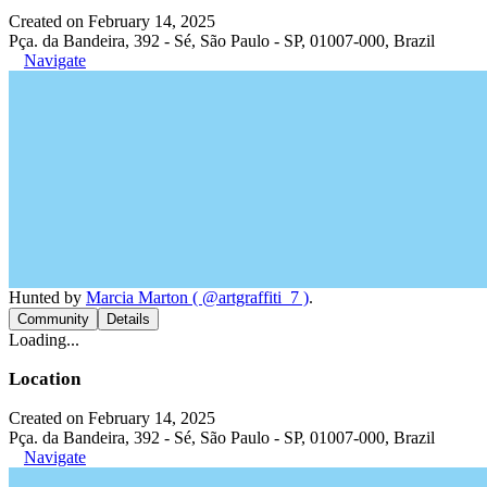
Created on February 14, 2025
Pça. da Bandeira, 392 - Sé, São Paulo - SP, 01007-000, Brazil
Navigate
Hunted by
Marcia Marton ( @artgraffiti_7 )
.
Community
Details
Loading...
Location
Created on February 14, 2025
Pça. da Bandeira, 392 - Sé, São Paulo - SP, 01007-000, Brazil
Navigate