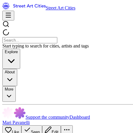
Street Art Cities
Start typing to search for cities, artists and tags
Explore
About
More
Support the community
Dashboard
Mari Pavanelli
Like
Seen
Edit