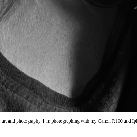
ngs: art and photography. I"m photographing with my Canon R100 and I