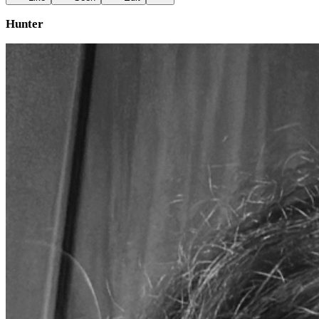
Hunter