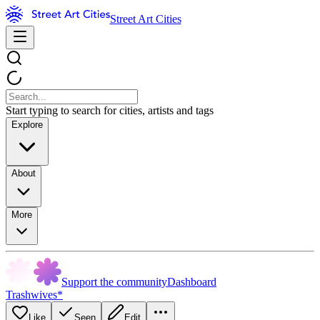
Street Art Cities
Start typing to search for cities, artists and tags
Explore
About
More
Support the community
Dashboard
Trashwives*
Like
Seen
Edit