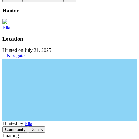
Hunter
Ella
Location
Hunted on July 21, 2025
Navigate
Hunted by
Ella
.
Community
Details
Loading...