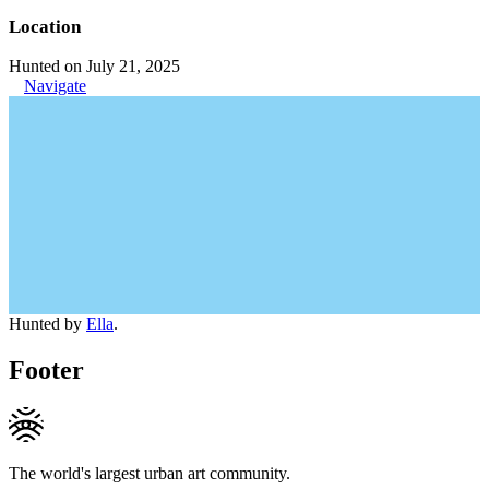
Location
Hunted on July 21, 2025
Navigate
Hunted by
Ella
.
Footer
The world's largest urban art community.