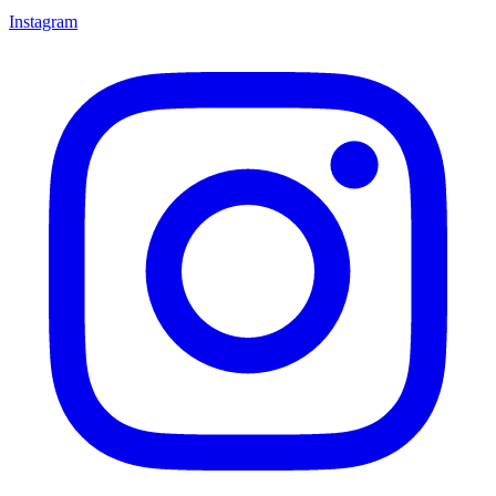
Instagram