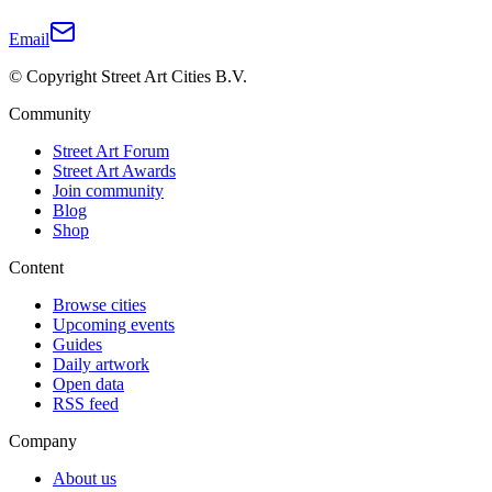
Email
© Copyright Street Art Cities B.V.
Community
Street Art Forum
Street Art Awards
Join community
Blog
Shop
Content
Browse cities
Upcoming events
Guides
Daily artwork
Open data
RSS feed
Company
About us