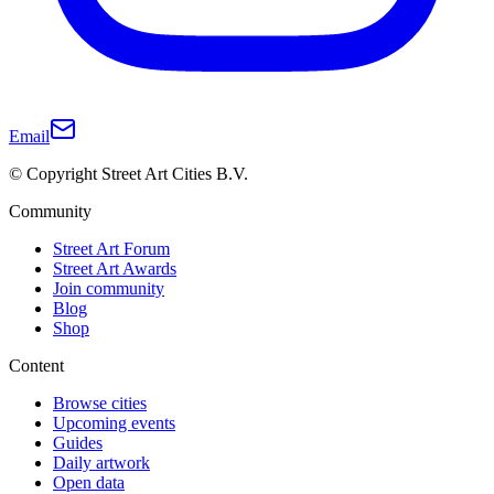
Email
© Copyright Street Art Cities B.V.
Community
Street Art Forum
Street Art Awards
Join community
Blog
Shop
Content
Browse cities
Upcoming events
Guides
Daily artwork
Open data