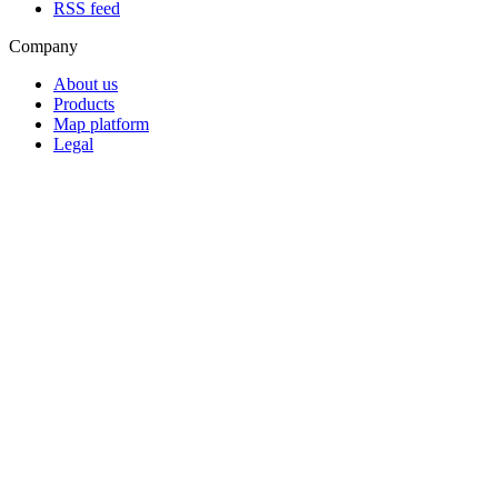
RSS feed
Company
About us
Products
Map platform
Legal