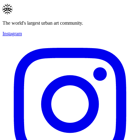
The world's largest urban art community.
Instagram