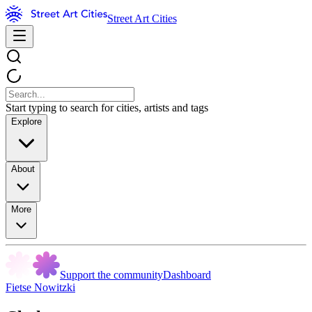
Street Art Cities
Start typing to search for cities, artists and tags
Explore
About
More
Support the community
Dashboard
Fietse Nowitzki