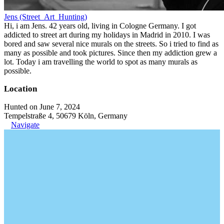
Jens (Street_Art_Hunting)
Hi, i am Jens. 42 years old, living in Cologne Germany. I got
addicted to street art during my holidays in Madrid in 2010. I was
bored and saw several nice murals on the streets. So i tried to find as
many as possible and took pictures. Since then my addiction grew a
lot. Today i am travelling the world to spot as many murals as
possible.
Location
Hunted on June 7, 2024
Tempelstraße 4, 50679 Köln, Germany
Navigate