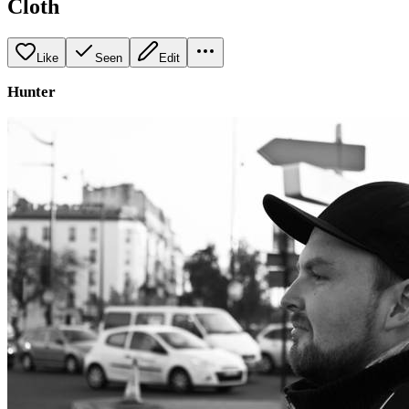
Cloth
Like
Seen
Edit
Hunter