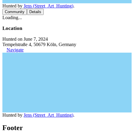
Hunted by
Jens (Street_Art_Hunting)
.
Community
Details
Loading...
Location
Hunted on June 7, 2024
Tempelstraße 4, 50679 Köln, Germany
Navigate
Hunted by
Jens (Street_Art_Hunting)
.
Footer