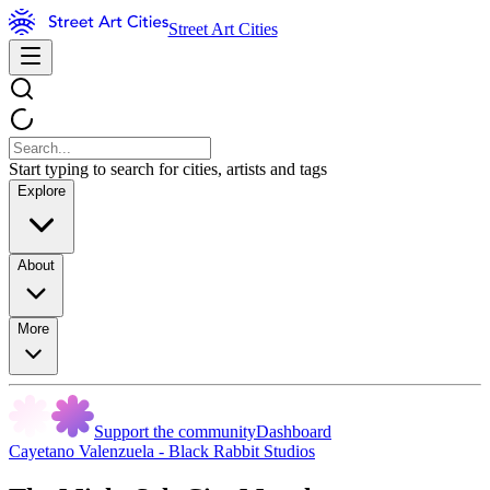
Street Art Cities
Start typing to search for cities, artists and tags
Explore
About
More
Support the community
Dashboard
Cayetano Valenzuela - Black Rabbit Studios