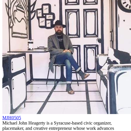
MJH0505
Michael John Heagerty is a Syracuse-based civic organizer,
placemaker, and creative entrepreneur whose work advances