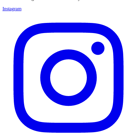
Instagram