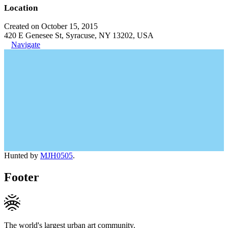
Location
Created on October 15, 2015
420 E Genesee St, Syracuse, NY 13202, USA
Navigate
Hunted by
MJH0505
.
Footer
The world's largest urban art community.