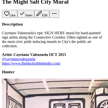
The Might Salt City Mural
Like
Seen
Edit
Description
Cayetano Valenzuela's epic SIGN HERE mural for hand-painted
sign artists along the Connective Corridor. Often sighted as one of
the most civic pride inducing murals in City's the public art
collection.
Artist: Cayetano Valenzuela OCT 2015
@cayetanovalenzuela
https://www.theblackrabbitstudio.com/
Hunter