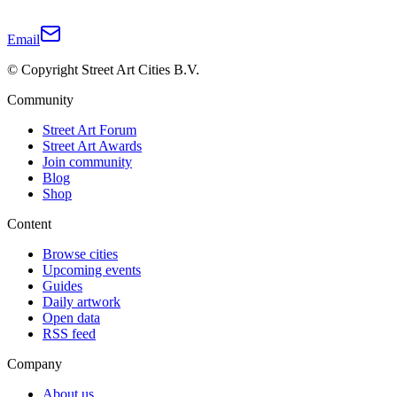
Email
© Copyright Street Art Cities B.V.
Community
Street Art Forum
Street Art Awards
Join community
Blog
Shop
Content
Browse cities
Upcoming events
Guides
Daily artwork
Open data
RSS feed
Company
About us