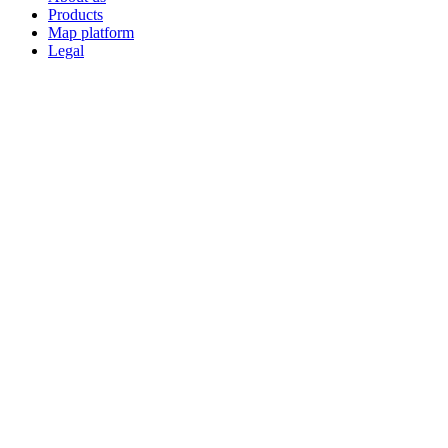
Products
Map platform
Legal