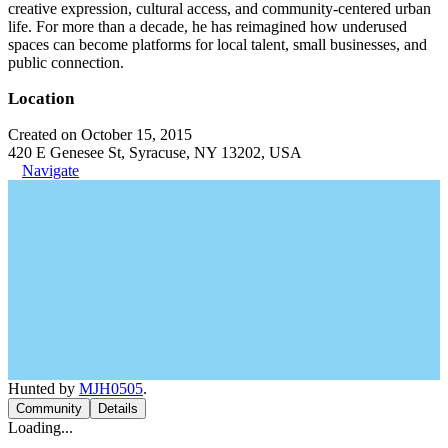
creative expression, cultural access, and community-centered urban
life. For more than a decade, he has reimagined how underused
spaces can become platforms for local talent, small businesses, and
public connection.
Location
Created on October 15, 2015
420 E Genesee St, Syracuse, NY 13202, USA
Navigate
Hunted by
MJH0505
.
Community
Details
Loading...