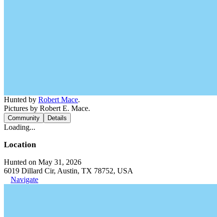
Hunted by
Robert Mace
.
Pictures by Robert E. Mace.
Community
Details
Loading...
Location
Hunted on May 31, 2026
6019 Dillard Cir, Austin, TX 78752, USA
Navigate