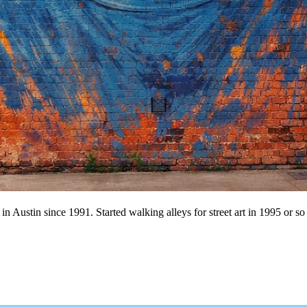
n Austin since 1991. Started walking alleys for street art in 1995 or so