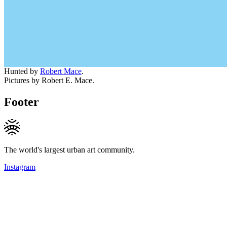
Hunted by
Robert Mace
.
Pictures by Robert E. Mace.
Footer
The world's largest urban art community.
Instagram