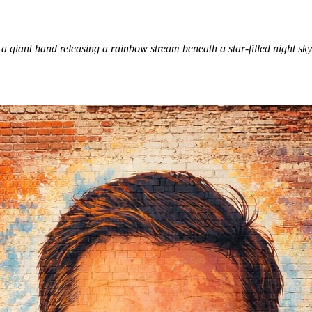
 giant hand releasing a rainbow stream beneath a star-filled night sky,