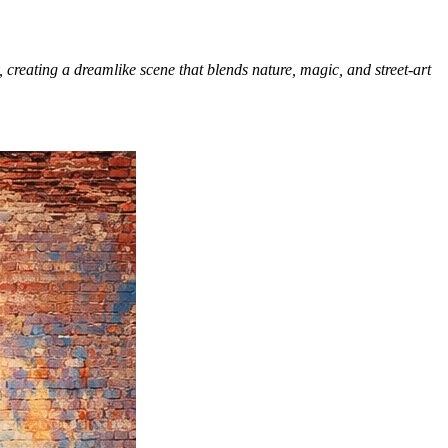
 creating a dreamlike scene that blends nature, magic, and street-art