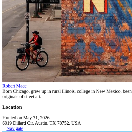
Robert Mace
Born Chicago, grew up in rural Illinois, college in New Mexico, been i
originals of street art.
Location
Hunted on May 31, 2026
6019 Dillard Cir, Austin, TX 78752, USA
Navigate