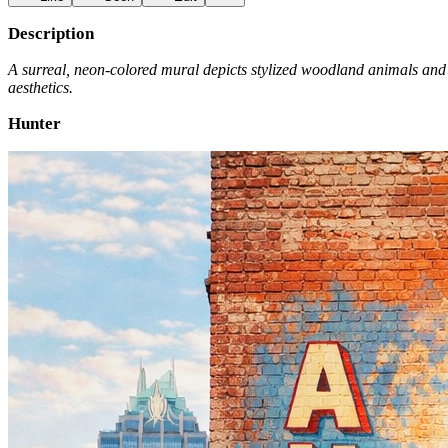
Description
A surreal, neon-colored mural depicts stylized woodland animals and a
aesthetics.
Hunter