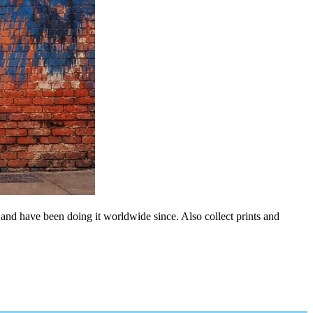
 and have been doing it worldwide since. Also collect prints and