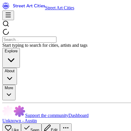
Street Art Cities
Start typing to search for cities, artists and tags
Explore
About
More
Support the community
Dashboard
Unknown - Austin
Like
Seen
Edit