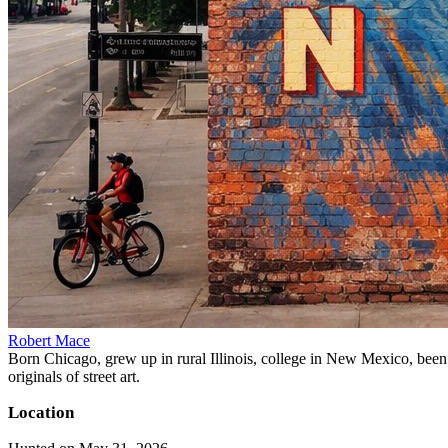
Robert Mace
Born Chicago, grew up in rural Illinois, college in New Mexico, been i
originals of street art.
Location