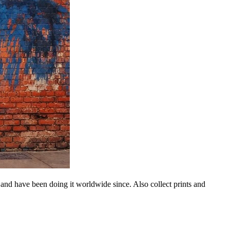
 and have been doing it worldwide since. Also collect prints and