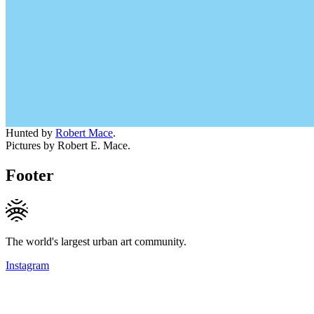
Hunted by
Robert Mace
.
Pictures by Robert E. Mace.
Footer
The world's largest urban art community.
Instagram