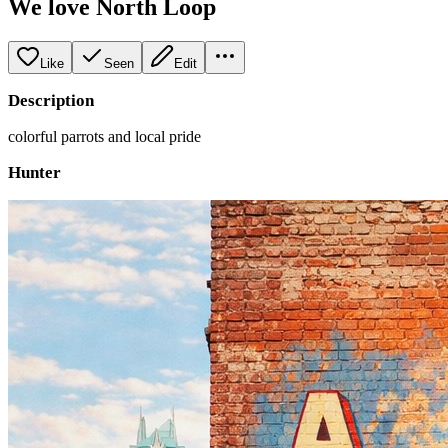
We love North Loop
Like
Seen
Edit
Description
colorful parrots and local pride
Hunter