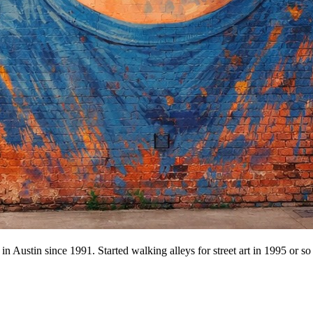
n Austin since 1991. Started walking alleys for street art in 1995 or so