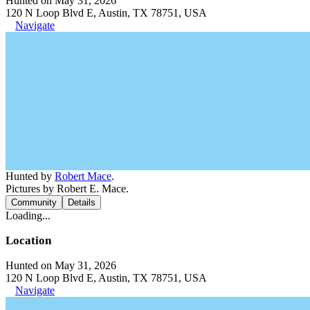
Hunted on May 31, 2026
120 N Loop Blvd E, Austin, TX 78751, USA
Navigate
Hunted by
Robert Mace
.
Pictures by Robert E. Mace.
Community
Details
Loading...
Location
Hunted on May 31, 2026
120 N Loop Blvd E, Austin, TX 78751, USA
Navigate