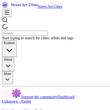
Street Art Cities
Start typing to search for cities, artists and tags
Explore
About
More
Support the community
Dashboard
Unknown - Austin