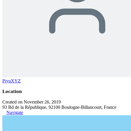
PiyuXYZ
Location
Created on November 26, 2019
93 Bd de la République, 92100 Boulogne-Billancourt, France
Navigate