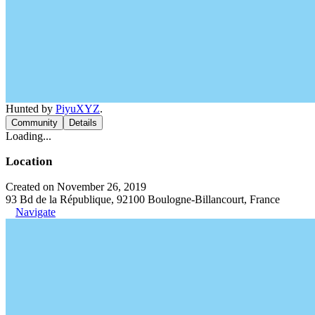
Hunted by
PiyuXYZ
.
Community
Details
Loading...
Location
Created on November 26, 2019
93 Bd de la République, 92100 Boulogne-Billancourt, France
Navigate