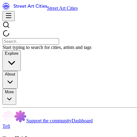
Street Art Cities
Start typing to search for cities, artists and tags
Explore
About
More
Support the community
Dashboard
Tefi