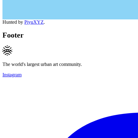
Hunted by
PiyuXYZ
.
Footer
The world's largest urban art community.
Instagram