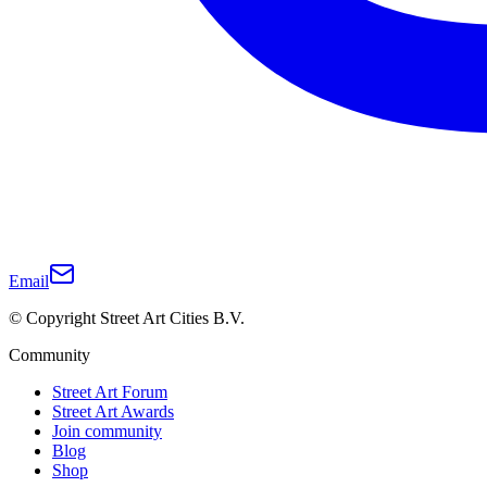
Email
© Copyright Street Art Cities B.V.
Community
Street Art Forum
Street Art Awards
Join community
Blog
Shop