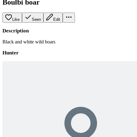
Boulbi boar
Like
Seen
Edit
Description
Black and white wild boars
Hunter