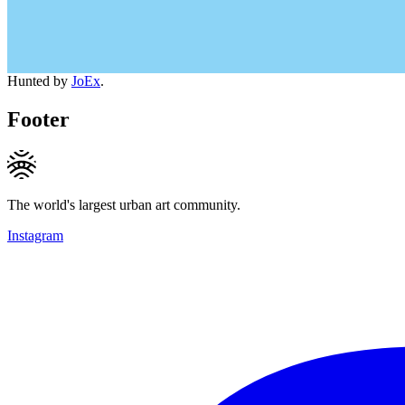
Hunted by
JoEx
.
Footer
The world's largest urban art community.
Instagram