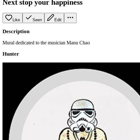
Next stop your happiness
Like
Seen
Edit
Description
Mural dedicated to the musician Manu Chao
Hunter