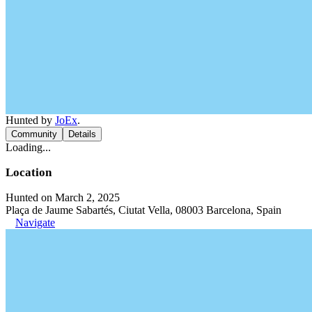
Hunted by
JoEx
.
Community
Details
Loading...
Location
Hunted on March 2, 2025
Plaça de Jaume Sabartés, Ciutat Vella, 08003 Barcelona, Spain
Navigate