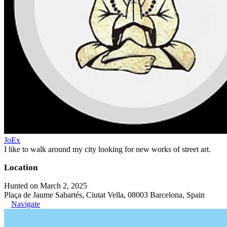
JoEx
I like to walk around my city looking for new works of street art.
Location
Hunted on March 2, 2025
Plaça de Jaume Sabartés, Ciutat Vella, 08003 Barcelona, Spain
Navigate