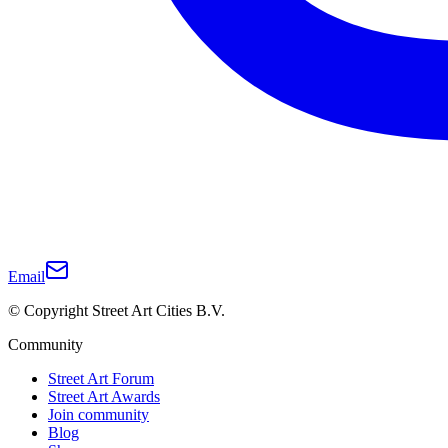
Email
© Copyright Street Art Cities B.V.
Community
Street Art Forum
Street Art Awards
Join community
Blog