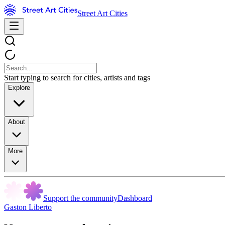
Street Art Cities
Start typing to search for cities, artists and tags
Explore
About
More
Support the community
Dashboard
Gaston Liberto