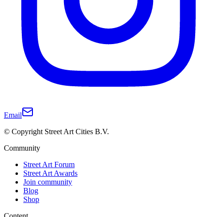
Email
© Copyright Street Art Cities B.V.
Community
Street Art Forum
Street Art Awards
Join community
Blog
Shop
Content