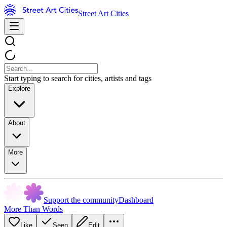
Street Art Cities
Start typing to search for cities, artists and tags
Explore
About
More
Support the community
Dashboard
More Than Words
Like
Seen
Edit