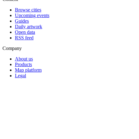
Browse cities
Upcoming events
Guides
Daily artwork
Open data
RSS feed
Company
About us
Products
Map platform
Legal