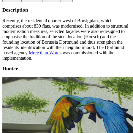
Description
Recently, the residential quarter west of Borsigplatz, which
comprises about 830 flats, was modernised. In addition to structural
modernisation measures, selected façades were also redesigned to
emphasise the tradition of the steel location (Hoesch) and the
founding location of Borussia Dortmund and thus strengthen the
residents' identification with their neighbourhood. The Dortmund-
based agency
More than Words
was commissioned with the
implementation.
Hunter