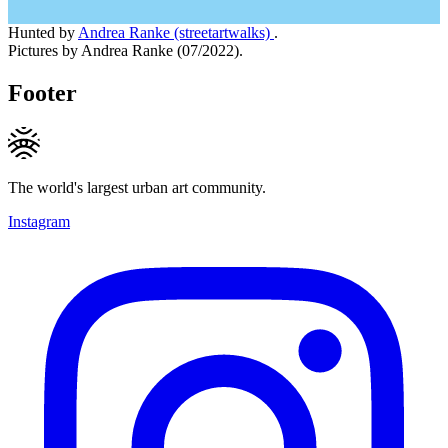
Hunted by
Andrea Ranke (streetartwalks)
.
Pictures by Andrea Ranke (07/2022).
Footer
The world's largest urban art community.
Instagram