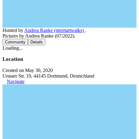
Hunted by
Andrea Ranke (streetartwalks)
.
Pictures by Andrea Ranke (07/2022).
Community
Details
Loading...
Location
Created on May 30, 2020
Unnaer Str. 19, 44145 Dortmund, Deutschland
Navigate