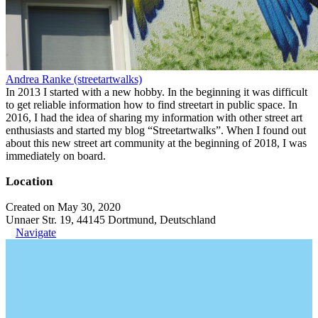
Andrea Ranke (streetartwalks)
In 2013 I started with a new hobby. In the beginning it was difficult
to get reliable information how to find streetart in public space. In
2016, I had the idea of sharing my information with other street art
enthusiasts and started my blog “Streetartwalks”. When I found out
about this new street art community at the beginning of 2018, I was
immediately on board.
Location
Created on May 30, 2020
Unnaer Str. 19, 44145 Dortmund, Deutschland
Navigate