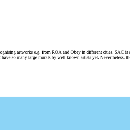
ecognising artworks e.g. from ROA and Obey in different cities. SAC is 
 have so many large murals by well-known artists yet. Nevertheless, ther