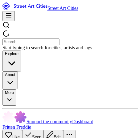
Street Art Cities
Start typing to search for cities, artists and tags
Explore
About
More
Support the community
Dashboard
Fritten Freddie
Like
Seen
Edit