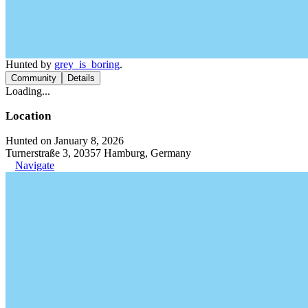
Hunted by
grey_is_boring
.
Community
Details
Loading...
Location
Hunted on January 8, 2026
Turnerstraße 3, 20357 Hamburg, Germany
Navigate