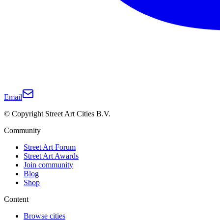
Email
© Copyright Street Art Cities B.V.
Community
Street Art Forum
Street Art Awards
Join community
Blog
Shop
Content
Browse cities