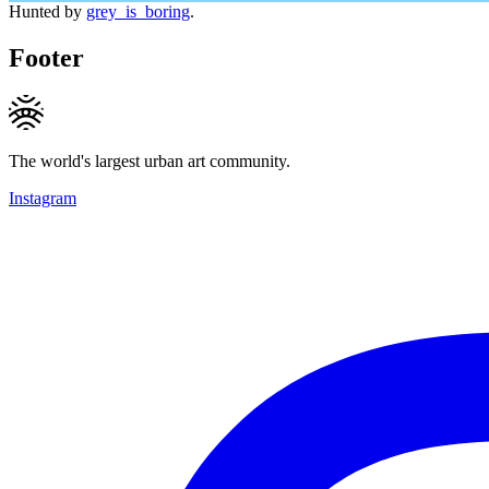
Hunted by
grey_is_boring
.
Footer
The world's largest urban art community.
Instagram