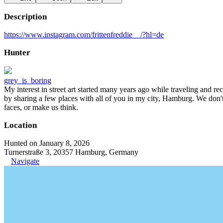
Description
https://www.instagram.com/frittenfreddie__/?hl=de
Hunter
grey_is_boring
My interest in street art started many years ago while traveling and r
by sharing a few places with all of you in my city, Hamburg. We don't
faces, or make us think.
Location
Hunted on January 8, 2026
Turnerstraße 3, 20357 Hamburg, Germany
Navigate