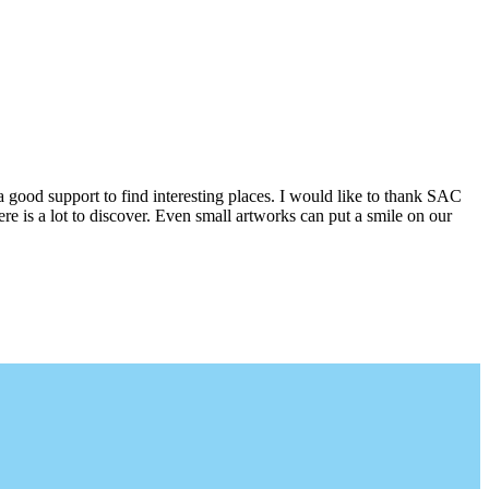
a good support to find interesting places. I would like to thank SAC
e is a lot to discover. Even small artworks can put a smile on our