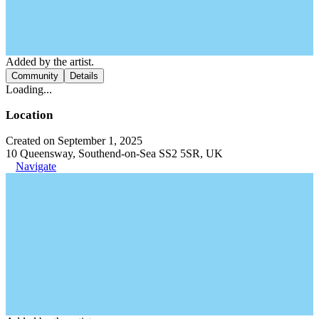
Added by the artist.
Community
Details
Loading...
Location
Created on September 1, 2025
10 Queensway, Southend-on-Sea SS2 5SR, UK
Navigate