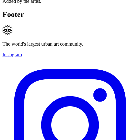
Added by the artist.
Footer
The world's largest urban art community.
Instagram