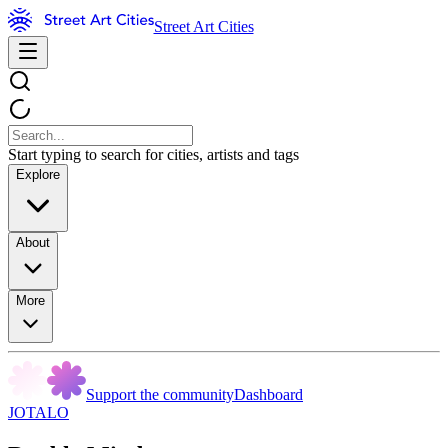
Street Art Cities
Start typing to search for cities, artists and tags
Explore
About
More
Support the community
Dashboard
JOTALO