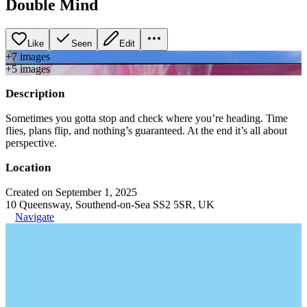
Double Mind
Like
Seen
Edit
+
7
image
s
+
5
image
s
Description
Sometimes you gotta stop and check where you’re heading. Time
flies, plans flip, and nothing’s guaranteed. At the end it’s all about
perspective.
Location
Created on September 1, 2025
10 Queensway, Southend-on-Sea SS2 5SR, UK
Navigate