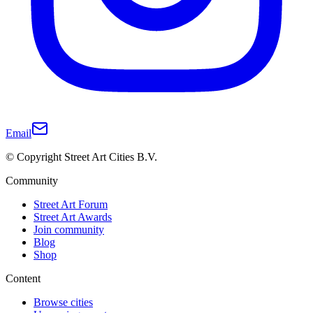
Email
© Copyright Street Art Cities B.V.
Community
Street Art Forum
Street Art Awards
Join community
Blog
Shop
Content
Browse cities