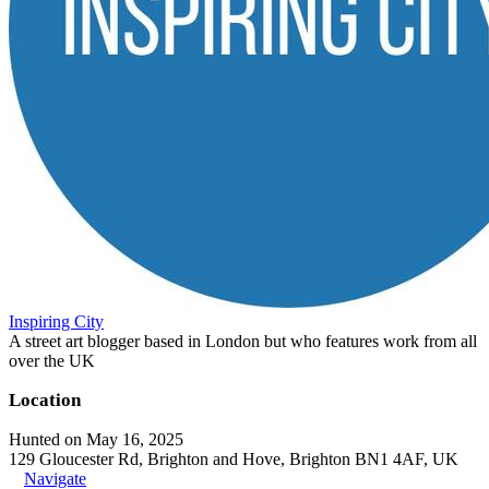
Inspiring City
A street art blogger based in London but who features work from all
over the UK
Location
Hunted on May 16, 2025
129 Gloucester Rd, Brighton and Hove, Brighton BN1 4AF, UK
Navigate