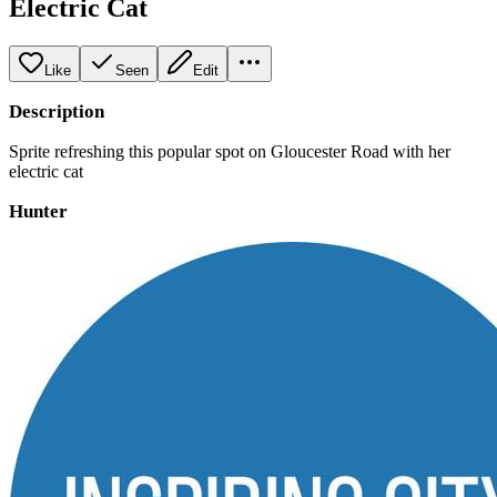
Electric Cat
Like
Seen
Edit
Description
Sprite refreshing this popular spot on Gloucester Road with her
electric cat
Hunter