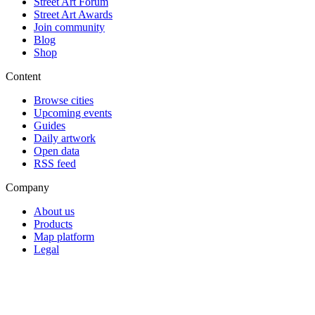
Street Art Forum
Street Art Awards
Join community
Blog
Shop
Content
Browse cities
Upcoming events
Guides
Daily artwork
Open data
RSS feed
Company
About us
Products
Map platform
Legal