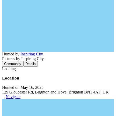
Hunted by
Inspiring City
.
Pictures by Inspiring City.
Community
Details
Loading...
Location
Hunted on May 16, 2025
129 Gloucester Rd, Brighton and Hove, Brighton BN1 4AF, UK
Navigate