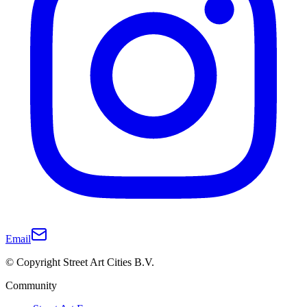
Email
© Copyright Street Art Cities B.V.
Community