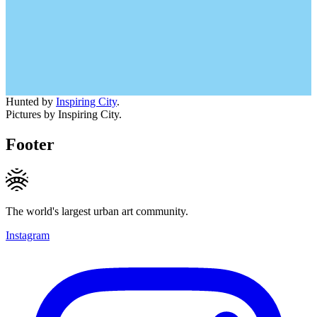
Hunted by
Inspiring City
.
Pictures by Inspiring City.
Footer
The world's largest urban art community.
Instagram