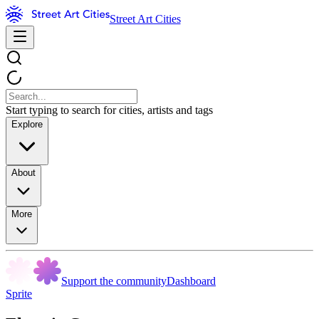
Street Art Cities
Start typing to search for cities, artists and tags
Explore
About
More
Support the community
Dashboard
Sprite