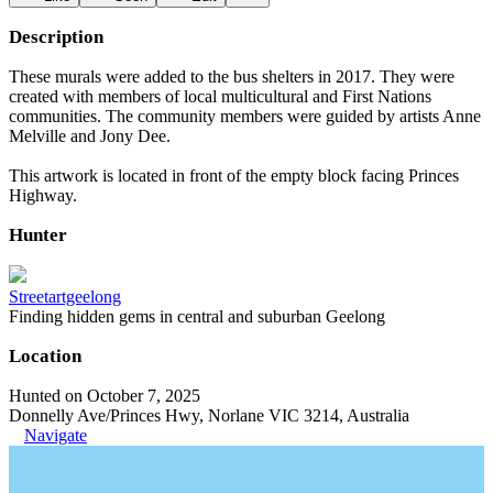
Description
These murals were added to the bus shelters in 2017. They were
created with members of local multicultural and First Nations
communities. The community members were guided by artists Anne
Melville and Jony Dee.
This artwork is located in front of the empty block facing Princes
Highway.
Hunter
Streetartgeelong
Finding hidden gems in central and suburban Geelong
Location
Hunted on October 7, 2025
Donnelly Ave/Princes Hwy, Norlane VIC 3214, Australia
Navigate