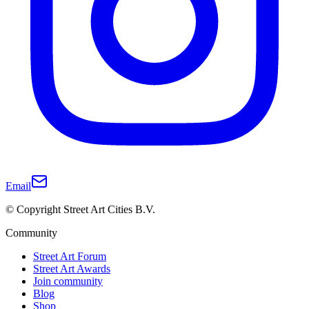
Email
© Copyright Street Art Cities B.V.
Community
Street Art Forum
Street Art Awards
Join community
Blog
Shop