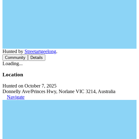
Hunted by
Streetartgeelong
.
Community
Details
Loading...
Location
Hunted on October 7, 2025
Donnelly Ave/Princes Hwy, Norlane VIC 3214, Australia
Navigate