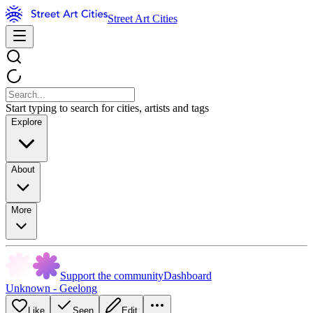
Street Art Cities
Start typing to search for cities, artists and tags
Explore
About
More
Support the community
Dashboard
Unknown - Geelong
Like
Seen
Edit