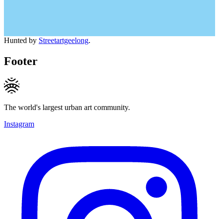
Hunted by
Streetartgeelong
.
Footer
The world's largest urban art community.
Instagram