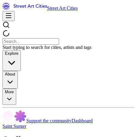
Street Art Cities
Start typing to search for cities, artists and tags
Explore
About
More
Support the community
Dashboard
Saint Surger