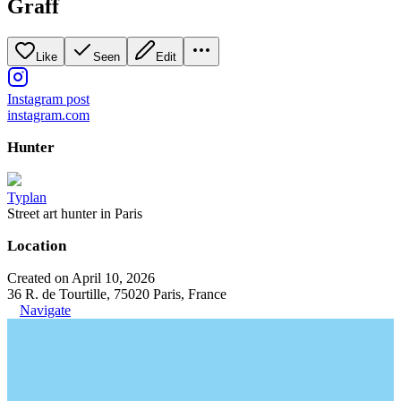
Graff
Like
Seen
Edit
Instagram post
instagram.com
Hunter
Typlan
Street art hunter in Paris
Location
Created on April 10, 2026
36 R. de Tourtille, 75020 Paris, France
Navigate