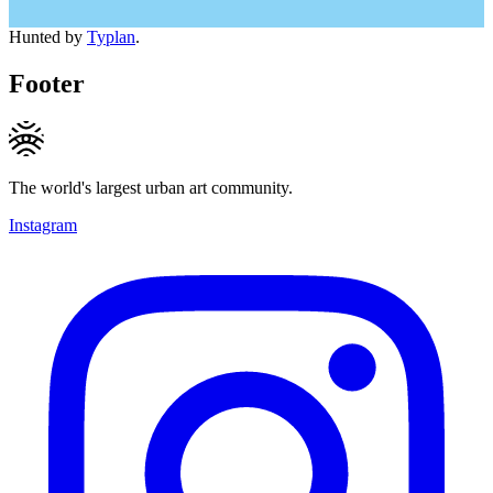
Hunted by
Typlan
.
Footer
The world's largest urban art community.
Instagram