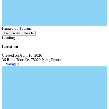
Hunted by
Typlan
.
Community
Details
Loading...
Location
Created on April 10, 2026
36 R. de Tourtille, 75020 Paris, France
Navigate