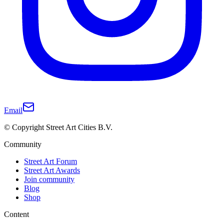
Email
© Copyright Street Art Cities B.V.
Community
Street Art Forum
Street Art Awards
Join community
Blog
Shop
Content