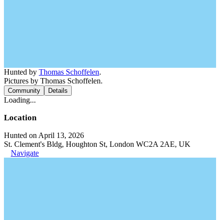
Hunted by
Thomas Schoffelen
.
Pictures by Thomas Schoffelen.
Community
Details
Loading...
Location
Hunted on April 13, 2026
St. Clement's Bldg, Houghton St, London WC2A 2AE, UK
Navigate