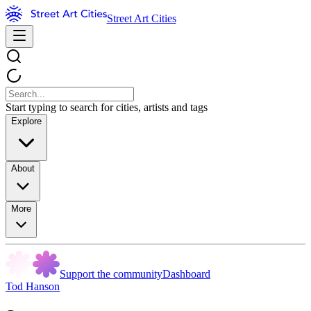
Street Art Cities
Start typing to search for cities, artists and tags
Explore
About
More
Support the community
Dashboard
Tod Hanson