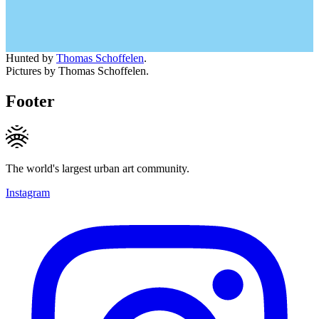
Hunted by
Thomas Schoffelen
.
Pictures by Thomas Schoffelen.
Footer
The world's largest urban art community.
Instagram