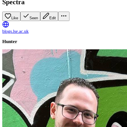
Spectra
Like
Seen
Edit
blogs.lse.ac.uk
Hunter