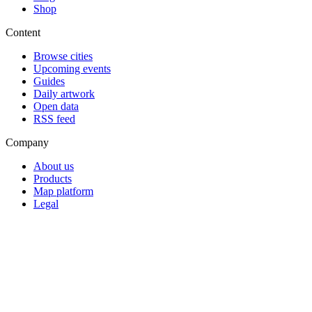
Shop
Content
Browse cities
Upcoming events
Guides
Daily artwork
Open data
RSS feed
Company
About us
Products
Map platform
Legal