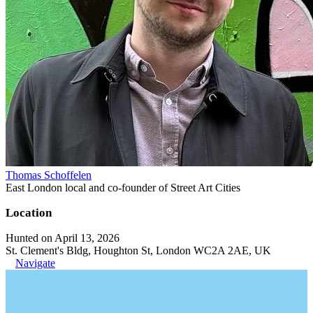
Thomas Schoffelen
East London local and co-founder of Street Art Cities
Location
Hunted on April 13, 2026
St. Clement's Bldg, Houghton St, London WC2A 2AE, UK
Navigate