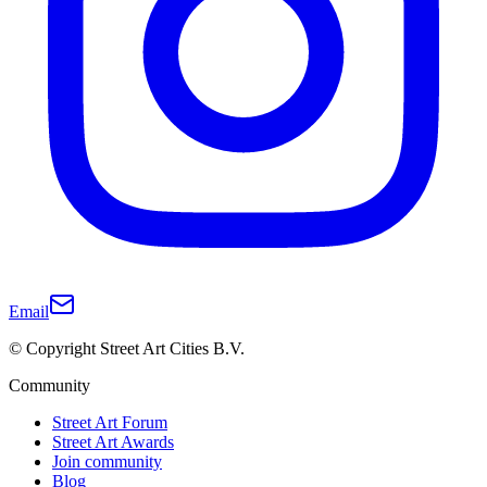
Email
© Copyright Street Art Cities B.V.
Community
Street Art Forum
Street Art Awards
Join community
Blog