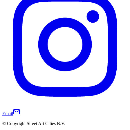
Email
© Copyright Street Art Cities B.V.