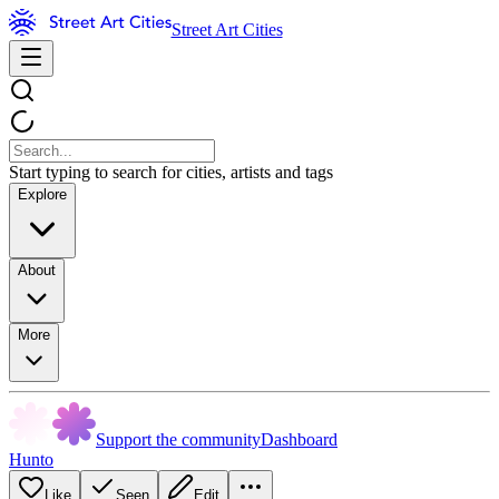
Street Art Cities
Start typing to search for cities, artists and tags
Explore
About
More
Support the community
Dashboard
Hunto
Like
Seen
Edit