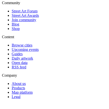
Community
Street Art Forum
Street Art Awards
Join community
Blog
Shop
Content
Browse cities
Upcoming events
Guides
Daily artwork
Open data
RSS feed
Company
About us
Products
Map platform
Legal