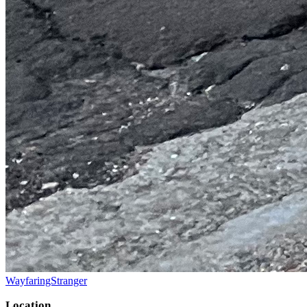
WayfaringStranger
Location