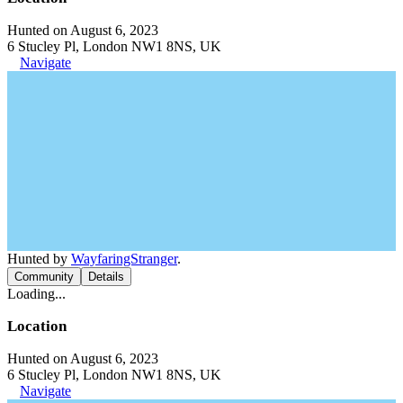
Hunted on August 6, 2023
6 Stucley Pl, London NW1 8NS, UK
Navigate
Hunted by
WayfaringStranger
.
Community
Details
Loading...
Location
Hunted on August 6, 2023
6 Stucley Pl, London NW1 8NS, UK
Navigate