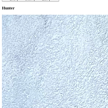
Hunter