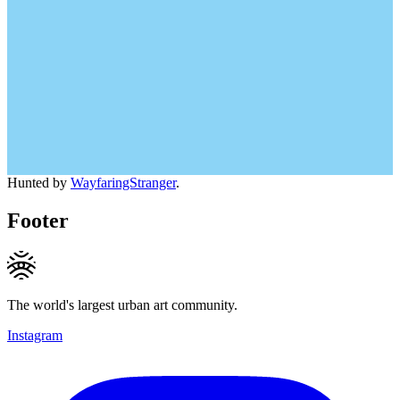
Hunted by
WayfaringStranger
.
Footer
The world's largest urban art community.
Instagram