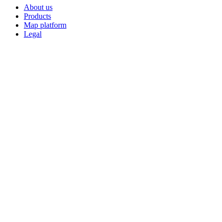
About us
Products
Map platform
Legal