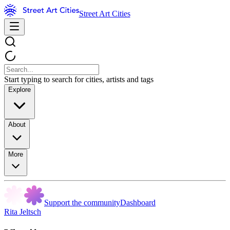
Street Art Cities
Start typing to search for cities, artists and tags
Explore
About
More
Support the community
Dashboard
Rita Jeltsch