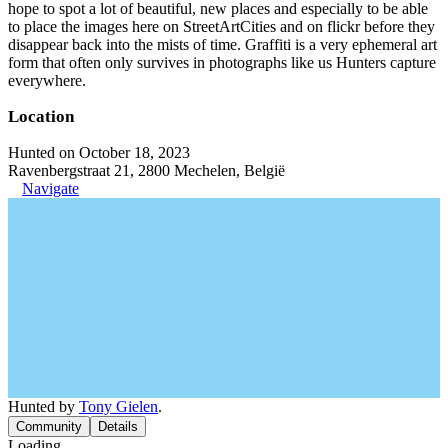
hope to spot a lot of beautiful, new places and especially to be able
to place the images here on StreetArtCities and on flickr before they
disappear back into the mists of time. Graffiti is a very ephemeral art
form that often only survives in photographs like us Hunters capture
everywhere.
Location
Hunted on October 18, 2023
Ravenbergstraat 21, 2800 Mechelen, België
Navigate
Hunted by
Tony Gielen
.
Community
Details
Loading...