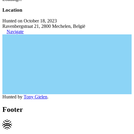
Location
Hunted on October 18, 2023
Ravenbergstraat 21, 2800 Mechelen, België
Navigate
Hunted by
Tony Gielen
.
Footer