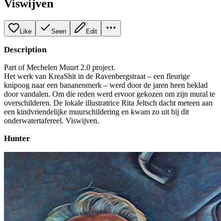
Viswijven
Like
Seen
Edit
Description
Part of Mechelen Muurt 2.0 project.
Het werk van KreaShit in de Ravenbergstraat – een fleurige
knipoog naar een bananenmerk – werd door de jaren heen beklad
door vandalen. Om die reden werd ervoor gekozen om zijn mural te
overschilderen. De lokale illustratrice Rita Jeltsch dacht meteen aan
een kindvriendelijke muurschildering en kwam zo uit bij dit
onderwatertafereel. Viswijven.
Hunter