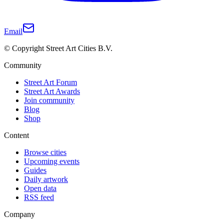
Email
© Copyright Street Art Cities B.V.
Community
Street Art Forum
Street Art Awards
Join community
Blog
Shop
Content
Browse cities
Upcoming events
Guides
Daily artwork
Open data
RSS feed
Company