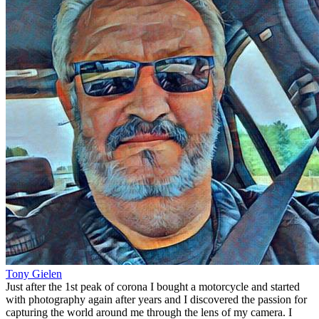
Tony Gielen
Just after the 1st peak of corona I bought a motorcycle and started
with photography again after years and I discovered the passion for
capturing the world around me through the lens of my camera. I