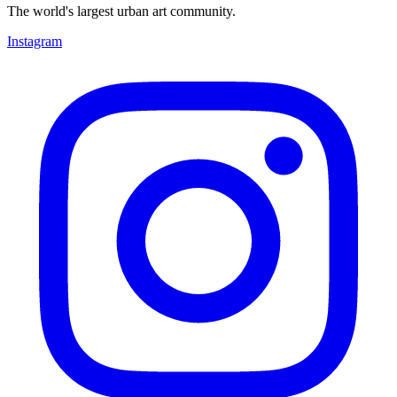
The world's largest urban art community.
Instagram