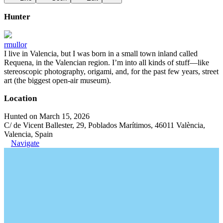
Hunter
rmullor
I live in Valencia, but I was born in a small town inland called
Requena, in the Valencian region. I’m into all kinds of stuff—like
stereoscopic photography, origami, and, for the past few years, street
art (the biggest open-air museum).
Location
Hunted on March 15, 2026
C/ de Vicent Ballester, 29, Poblados Marítimos, 46011 València,
Valencia, Spain
Navigate