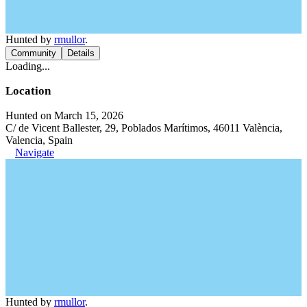
Hunted by
rmullor
.
Community
Details
Loading...
Location
Hunted on March 15, 2026
C/ de Vicent Ballester, 29, Poblados Marítimos, 46011 València,
Valencia, Spain
Navigate
Hunted by
rmullor
.