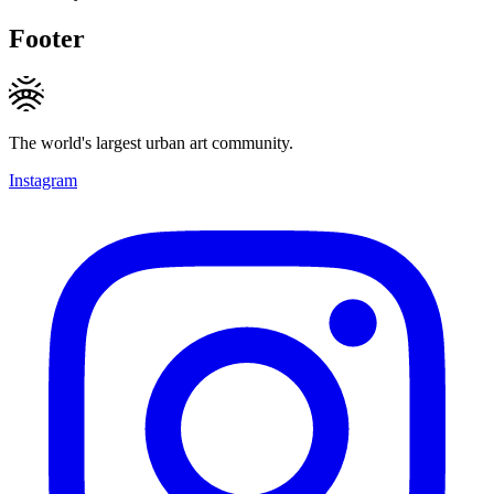
Footer
The world's largest urban art community.
Instagram