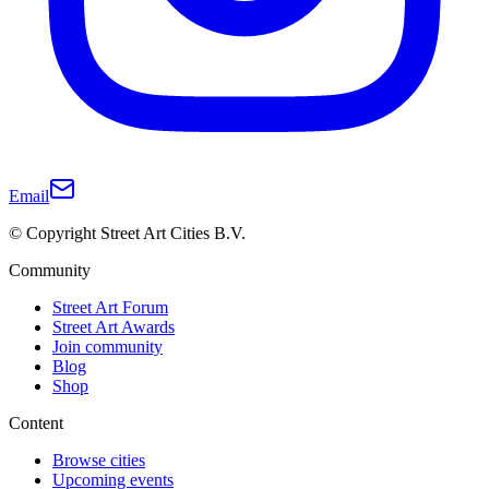
Email
© Copyright Street Art Cities B.V.
Community
Street Art Forum
Street Art Awards
Join community
Blog
Shop
Content
Browse cities
Upcoming events