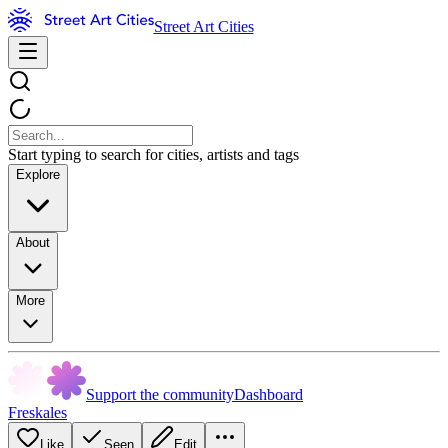
Street Art Cities
Start typing to search for cities, artists and tags
Explore
About
More
Support the community
Dashboard
Freskales
Like
Seen
Edit