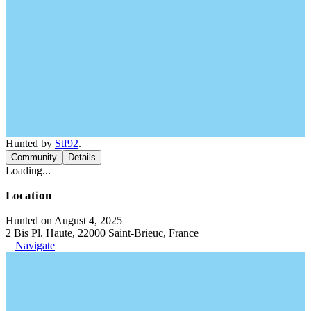
Hunted by
Stf92
.
Community
Details
Loading...
Location
Hunted on August 4, 2025
2 Bis Pl. Haute, 22000 Saint-Brieuc, France
Navigate