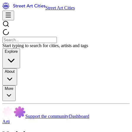
Street Art Cities
Start typing to search for cities, artists and tags
Explore
About
More
Support the community
Dashboard
Arti