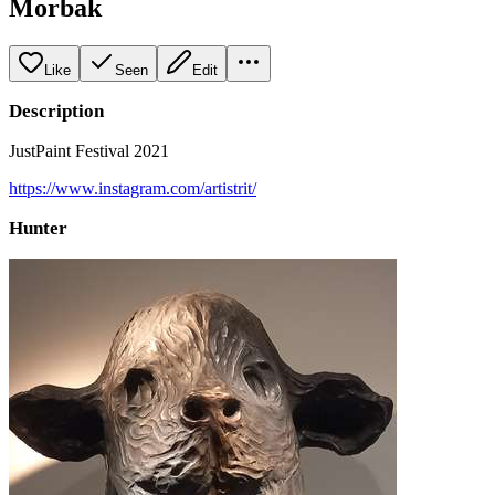
Morbak
Like
Seen
Edit
Description
JustPaint Festival 2021
https://www.instagram.com/artistrit/
Hunter