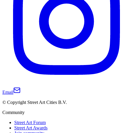
Email
© Copyright Street Art Cities B.V.
Community
Street Art Forum
Street Art Awards