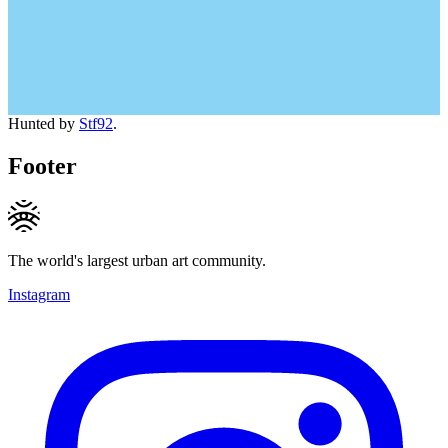
Hunted by
Stf92
.
Footer
The world's largest urban art community.
Instagram