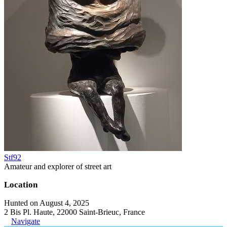
Stf92
Amateur and explorer of street art
Location
Hunted on August 4, 2025
2 Bis Pl. Haute, 22000 Saint-Brieuc, France
Navigate