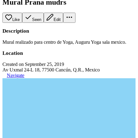
Mural Prana mudrs
Like
Seen
Edit
Description
Mural realizado para centro de Yoga, Auguru Yoga sala mexico.
Location
Created on September 25, 2019
Av Uxmal 24-L 18, 77500 Cancún, Q.R., Mexico
Navigate