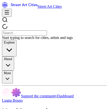
Street Art Cities
Start typing to search for cities, artists and tags
Explore
About
More
Support the community
Dashboard
Luana Bouso