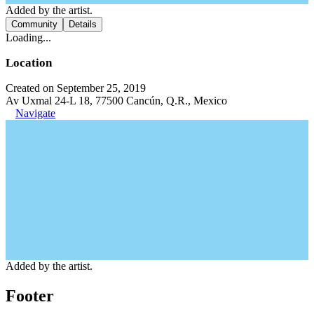
Added by the artist.
Community
Details
Loading...
Location
Created on September 25, 2019
Av Uxmal 24-L 18, 77500 Cancún, Q.R., Mexico
Navigate
Added by the artist.
Footer