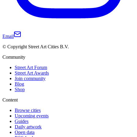
Email
© Copyright Street Art Cities B.V.
Community
Street Art Forum
Street Art Awards
Join community
Blog
Shop
Content
Browse cities
Upcoming events
Guides
Daily artwork
Open data