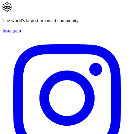
The world's largest urban art community.
Instagram