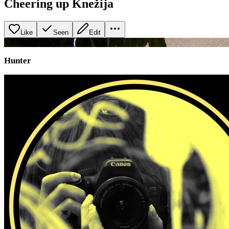
Cheering up Knežija
Like
Seen
Edit
+
1
image
Hunter