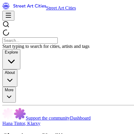
Street Art Cities
Start typing to search for cities, artists and tags
Explore
About
More
Support the community
Dashboard
Hana Tintor
,
Klarxy