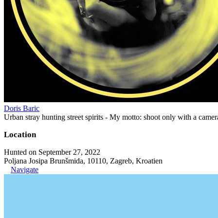
Doris Baric
Urban stray hunting street spirits - My motto: shoot only with a came
Location
Hunted on September 27, 2022
Poljana Josipa Brunšmida, 10110, Zagreb, Kroatien
Navigate