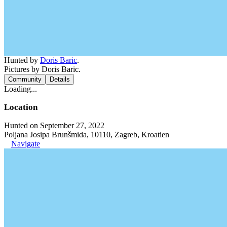
Hunted by
Doris Baric
.
Pictures by Doris Baric.
Community
Details
Loading...
Location
Hunted on September 27, 2022
Poljana Josipa Brunšmida, 10110, Zagreb, Kroatien
Navigate