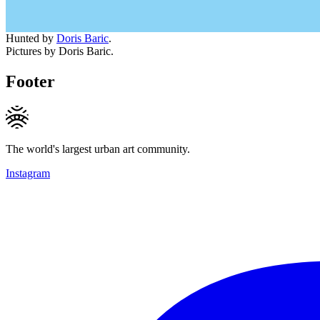
Hunted by
Doris Baric
.
Pictures by Doris Baric.
Footer
The world's largest urban art community.
Instagram