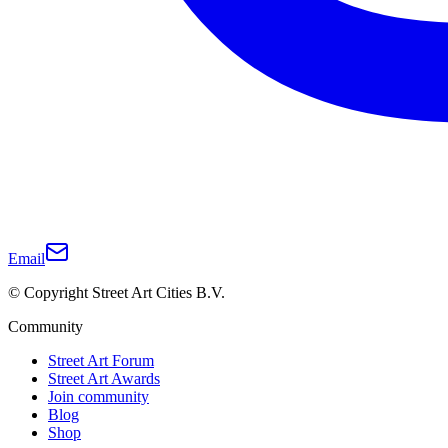
Email
© Copyright Street Art Cities B.V.
Community
Street Art Forum
Street Art Awards
Join community
Blog
Shop