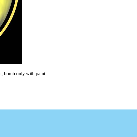
ra, bomb only with paint