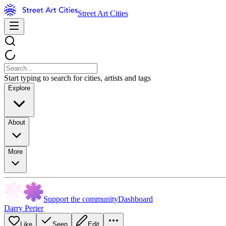
Street Art Cities
Start typing to search for cities, artists and tags
Explore
About
More
Support the community
Dashboard
Darry Perier
Like
Seen
Edit