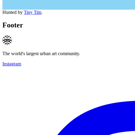
Hunted by
Tiny Tim
.
Footer
The world's largest urban art community.
Instagram