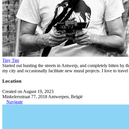
Tiny Tim
Started out hunting the streets in Antwerp, and completely bitten by t
my city and occasionally facilitate new mural projects. I love to trave
Location
Created on August 19, 2023
Minkelersstraat 77, 2018 Antwerpen, België
Navigate