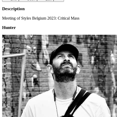
Description
Meeting of Styles Belgium 2023: Critical Mass
Hunter