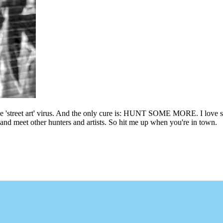
he 'street art' virus. And the only cure is: HUNT SOME MORE. I love sho
l and meet other hunters and artists. So hit me up when you're in town.