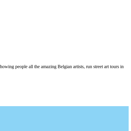
wing people all the amazing Belgian artists, run street art tours in