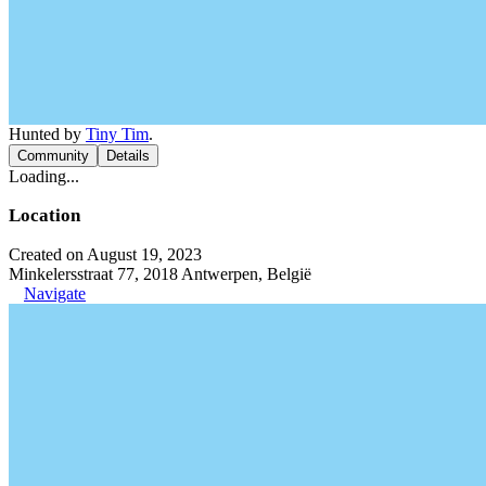
Hunted by
Tiny Tim
.
Community
Details
Loading...
Location
Created on August 19, 2023
Minkelersstraat 77, 2018 Antwerpen, België
Navigate