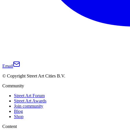
Email
© Copyright Street Art Cities B.V.
Community
Street Art Forum
Street Art Awards
Join community
Blog
Shop
Content