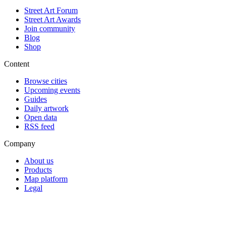
Street Art Forum
Street Art Awards
Join community
Blog
Shop
Content
Browse cities
Upcoming events
Guides
Daily artwork
Open data
RSS feed
Company
About us
Products
Map platform
Legal