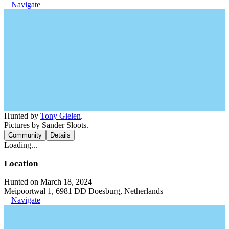
Navigate
Hunted by
Tony Gielen
.
Pictures by Sander Sloots.
Community
Details
Loading...
Location
Hunted on March 18, 2024
Meipoortwal 1, 6981 DD Doesburg, Netherlands
Navigate