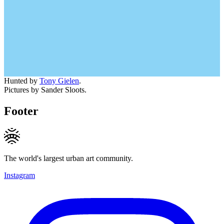
Hunted by
Tony Gielen
.
Pictures by Sander Sloots.
Footer
The world's largest urban art community.
Instagram