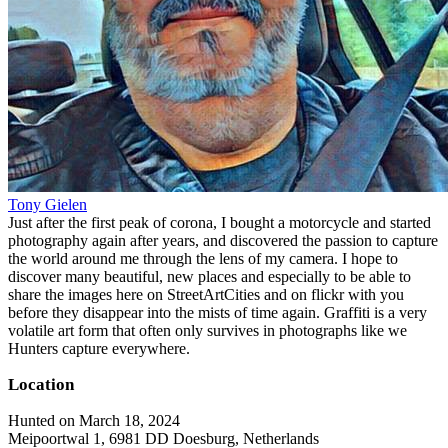
Tony Gielen
Just after the first peak of corona, I bought a motorcycle and started
photography again after years, and discovered the passion to capture
the world around me through the lens of my camera. I hope to
discover many beautiful, new places and especially to be able to
share the images here on StreetArtCities and on flickr with you
before they disappear into the mists of time again. Graffiti is a very
volatile art form that often only survives in photographs like we
Hunters capture everywhere.
Location
Hunted on March 18, 2024
Meipoortwal 1, 6981 DD Doesburg, Netherlands