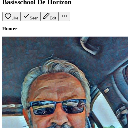
Basisschool De Horizon
Like
Seen
Edit
Hunter