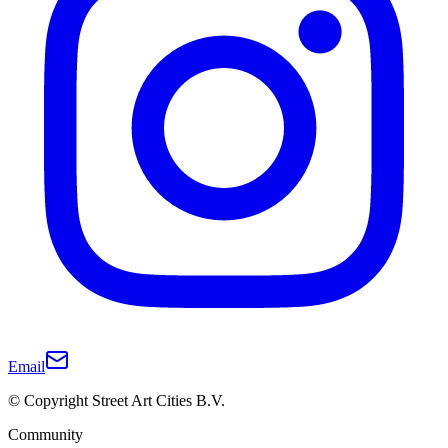
Email
© Copyright Street Art Cities B.V.
Community