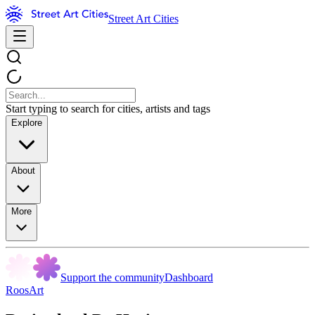
Street Art Cities
Start typing to search for cities, artists and tags
Explore
About
More
Support the community
Dashboard
RoosArt