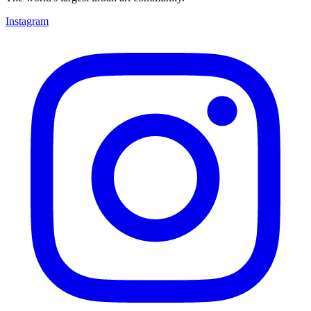
Instagram