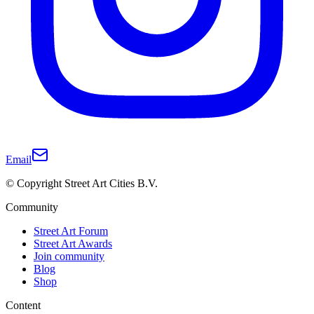
Email
© Copyright Street Art Cities B.V.
Community
Street Art Forum
Street Art Awards
Join community
Blog
Shop
Content