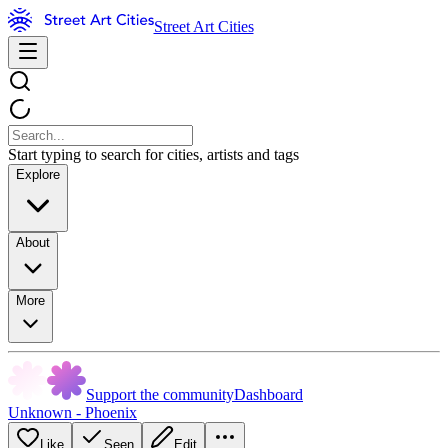
Street Art Cities
Start typing to search for cities, artists and tags
Explore
About
More
Support the community
Dashboard
Unknown - Phoenix
Like
Seen
Edit