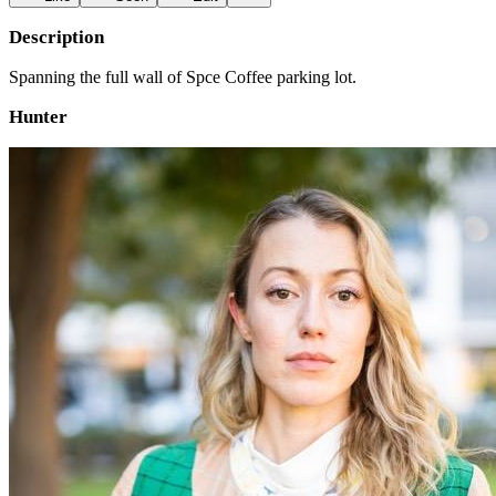
Description
Spanning the full wall of Spce Coffee parking lot.
Hunter