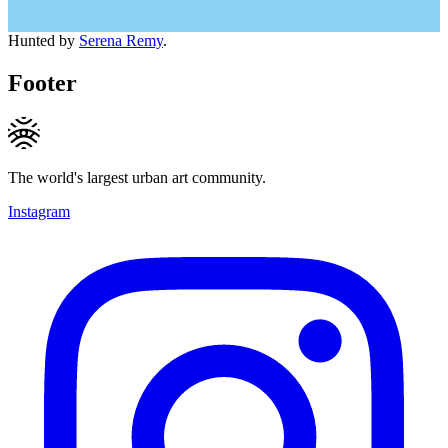
Hunted by
Serena Remy
.
Footer
The world's largest urban art community.
Instagram