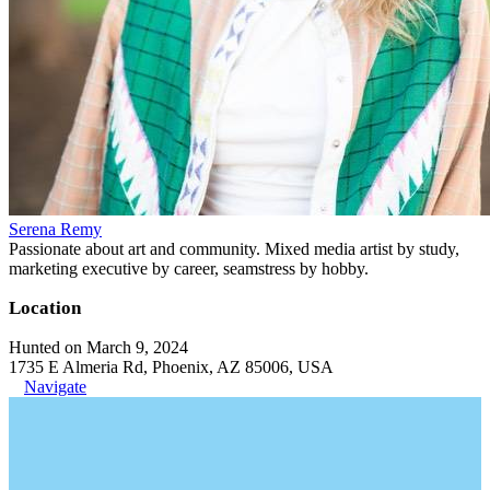
Serena Remy
Passionate about art and community. Mixed media artist by study,
marketing executive by career, seamstress by hobby.
Location
Hunted on March 9, 2024
1735 E Almeria Rd, Phoenix, AZ 85006, USA
Navigate