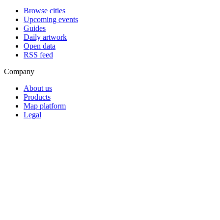
Browse cities
Upcoming events
Guides
Daily artwork
Open data
RSS feed
Company
About us
Products
Map platform
Legal