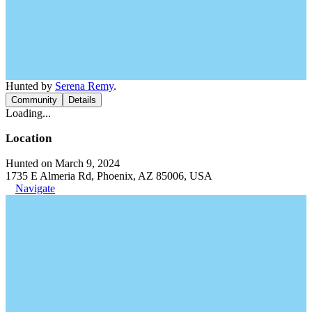
Hunted by
Serena Remy
.
Community
Details
Loading...
Location
Hunted on March 9, 2024
1735 E Almeria Rd, Phoenix, AZ 85006, USA
Navigate