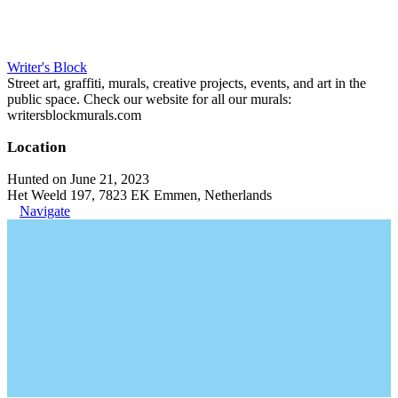
Writer's Block
Street art, graffiti, murals, creative projects, events, and art in the
public space. Check our website for all our murals:
writersblockmurals.com
Location
Hunted on June 21, 2023
Het Weeld 197, 7823 EK Emmen, Netherlands
Navigate