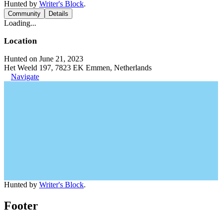
Hunted by
Writer's Block
.
Community
Details
Loading...
Location
Hunted on June 21, 2023
Het Weeld 197, 7823 EK Emmen, Netherlands
Navigate
Hunted by
Writer's Block
.
Footer