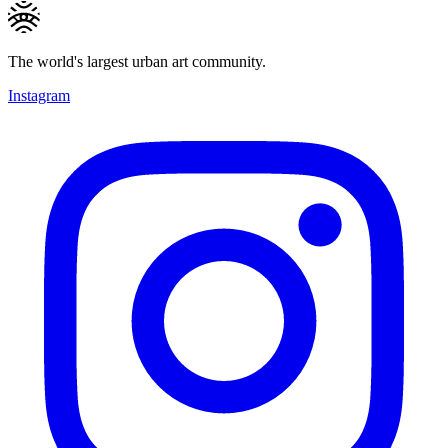
The world's largest urban art community.
Instagram