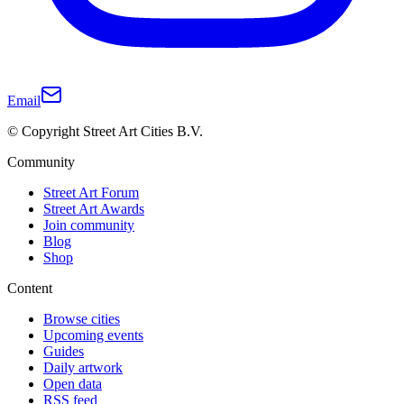
Email
© Copyright Street Art Cities B.V.
Community
Street Art Forum
Street Art Awards
Join community
Blog
Shop
Content
Browse cities
Upcoming events
Guides
Daily artwork
Open data
RSS feed