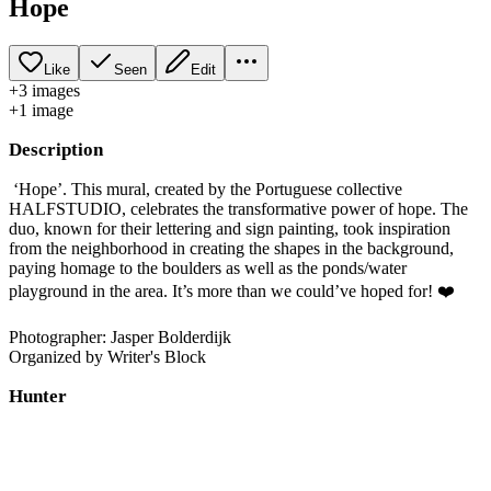
Hope
Like
Seen
Edit
+
3
image
s
+
1
image
Description
‘Hope’. This mural, created by the Portuguese collective
HALFSTUDIO, celebrates the transformative power of hope. The
duo, known for their lettering and sign painting, took inspiration
from the neighborhood in creating the shapes in the background,
paying homage to the boulders as well as the ponds/water
playground in the area. It’s more than we could’ve hoped for! ❤️
Photographer: Jasper Bolderdijk
Organized by Writer's Block
Hunter