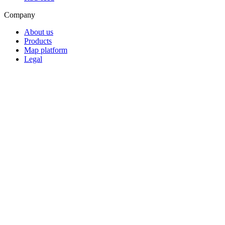
Company
About us
Products
Map platform
Legal