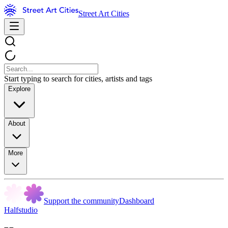
Street Art Cities
Start typing to search for cities, artists and tags
Explore
About
More
Support the community
Dashboard
Halfstudio